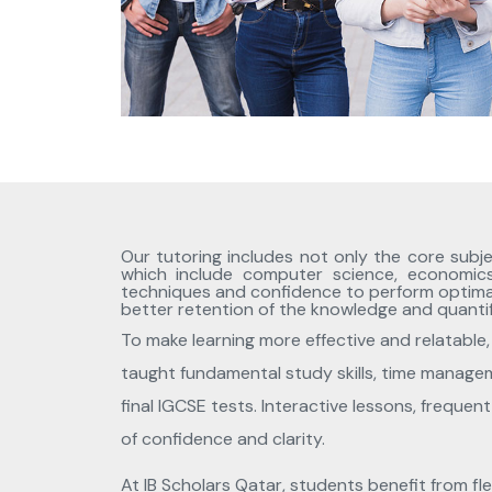
Our tutoring includes not only the core subje
which include computer science, economic
techniques and confidence to perform optimally
better retention of the knowledge and quantif
To make learning more effective and relatable, 
taught fundamental study skills, time manageme
final IGCSE tests. Interactive lessons, freque
of confidence and clarity.
At IB Scholars Qatar, students benefit from fl