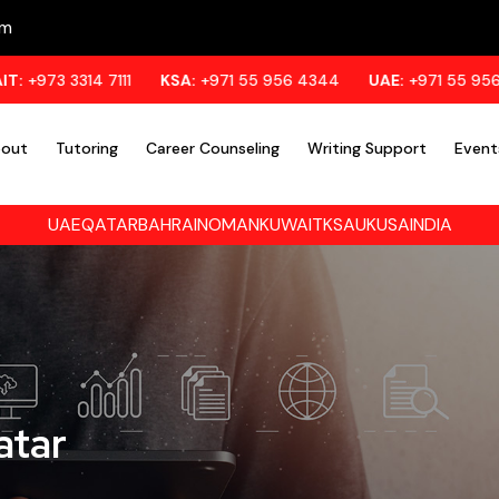
om
14 7111
KSA:
+971 55 956 4344
UAE:
+971 55 956 4344
out
Tutoring
Career Counseling
Writing Support
Event
UAE
QATAR
BAHRAIN
OMAN
KUWAIT
KSA
UK
USA
INDIA
atar