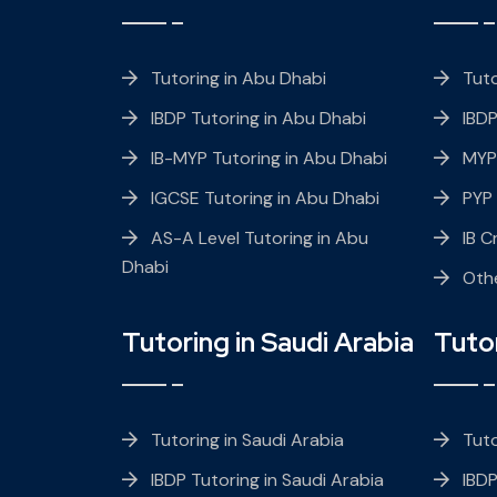
Tutoring in Abu Dhabi
Tuto
IBDP Tutoring in Abu Dhabi
IBDP
IB-MYP Tutoring in Abu Dhabi
MYP
IGCSE Tutoring in Abu Dhabi
PYP
AS-A Level Tutoring in Abu
IB C
Dhabi
Oth
Tutoring in Saudi Arabia
Tuto
Tutoring in Saudi Arabia
Tuto
IBDP Tutoring in Saudi Arabia
IBDP