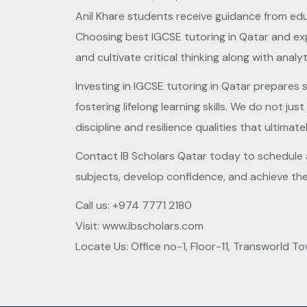
Anil Khare students receive guidance from edu
Choosing best IGCSE tutoring in Qatar and exp
and cultivate critical thinking along with analyti
Investing in IGCSE tutoring in Qatar prepares
fostering lifelong learning skills. We do not j
discipline and resilience qualities that ultimate
Contact IB Scholars Qatar today to schedule a 
subjects, develop confidence, and achieve thei
Call us:
+974 7771 2180
Visit:
www.ibscholars.com
Locate Us: Office no-1, Floor-11, Transworld To