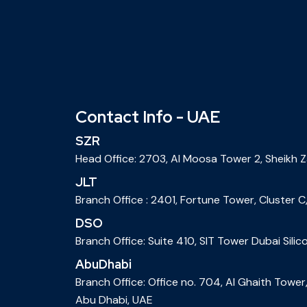
Contact Info - UAE
SZR
Head Office: 2703, Al Moosa Tower 2, Sheikh 
JLT
Branch Office : 2401, Fortune Tower, Cluster C,
DSO
Branch Office: Suite 410, SIT Tower Dubai Silic
AbuDhabi
Branch Office: Office no. 704, Al Ghaith Towe
Abu Dhabi, UAE