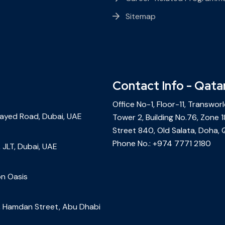
Sitemap
Contact Info - Qata
Office No-1, Floor-11, Transwor
Zayed Road, Dubai, UAE
Tower 2, Building No.76, Zone 1
Street 840, Old Salata, Doha, 
Phone No.:
+974 7771 2180
 JLT, Dubai, UAE
on Oasis
r, Hamdan Street, Abu Dhabi