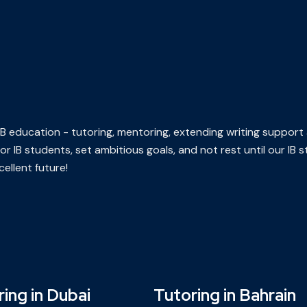
n IB education - tutoring, mentoring, extending writing support
or IB students, set ambitious goals, and not rest until our IB
ellent future!
ing in Dubai
Tutoring in Bahrain