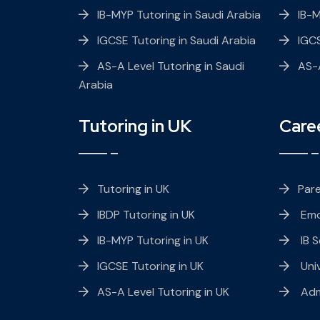
IB-MYP Tutoring in Saudi Arabia
IB-
IGCSE Tutoring in Saudi Arabia
IGC
AS-A Level Tutoring in Saudi
AS-A
Arabia
Tutoring in UK
Care
Tutoring in UK
Par
IBDP Tutoring in UK
Emo
IB-MYP Tutoring in UK
IB S
IGCSE Tutoring in UK
Univ
AS-A Level Tutoring in UK
Adm