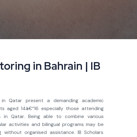
oring in Bahrain | IB
s in Qatar present a demanding academic
nts aged 14â€“16 especially those attending
ls in Qatar. Being able to combine various
ular activities and bilingual programs may be
 without organised assistance. IB Scholars