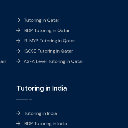
Tutoring in Qatar
IBDP Tutoring in Qatar
IB-MYP Tutoring in Qatar
IGCSE Tutoring in Qatar
ain
AS-A Level Tutoring in Qatar
Tutoring in India
Tutoring in India
IBDP Tutoring in India