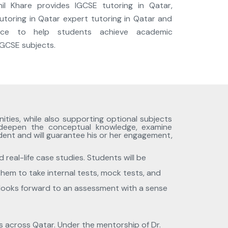
nil Khare provides IGCSE tutoring in Qatar,
utoring in Qatar expert tutoring in Qatar and
ance to help students achieve academic
 IGCSE subjects.
ities, while also supporting optional subjects
 deepen the conceptual knowledge, examine
udent and will guarantee his or her engagement,
 real-life case studies. Students will be
them to take internal tests, mock tests, and
er looks forward to an assessment with a sense
ns across Qatar. Under the mentorship of Dr.