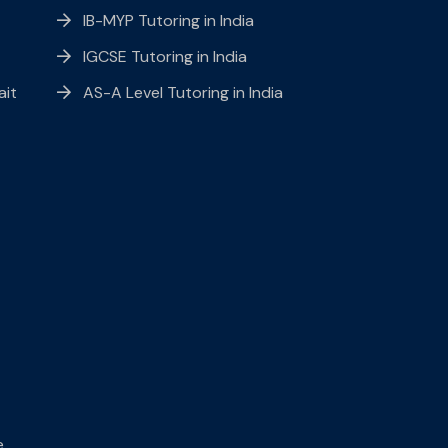
IB-MYP Tutoring in India
IGCSE Tutoring in India
ait
AS-A Level Tutoring in India
e