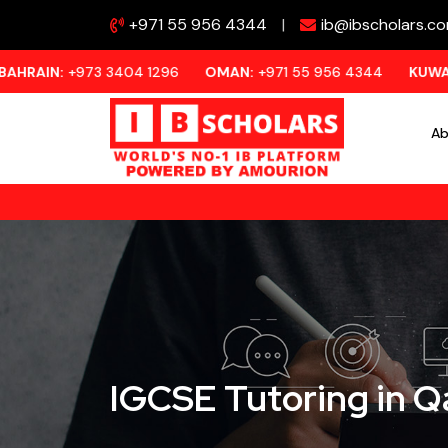
+971 55 956 4344
|
ib@ibscholars.c
973 3404 1296
OMAN:
+971 55 956 4344
KUWAIT:
+973 33
Ab
IGCSE Tutoring in Q