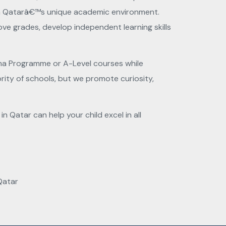
with Qatarâ€™s unique academic environment.
ve grades, develop independent learning skills
oma Programme or A-Level courses while
ority of schools, but we promote curiosity,
 Qatar can help your child excel in all
Qatar