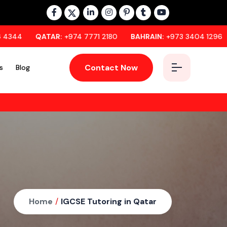
QATAR:
+974 7771 2180
BAHRAIN:
+973 3404 1296
OMAN:
+
Contact Now
s
Blog
Home
/
IGCSE Tutoring in Qatar