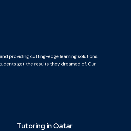
 and providing cutting-edge learning solutions.
 students get the results they dreamed of. Our
Tutoring in Qatar