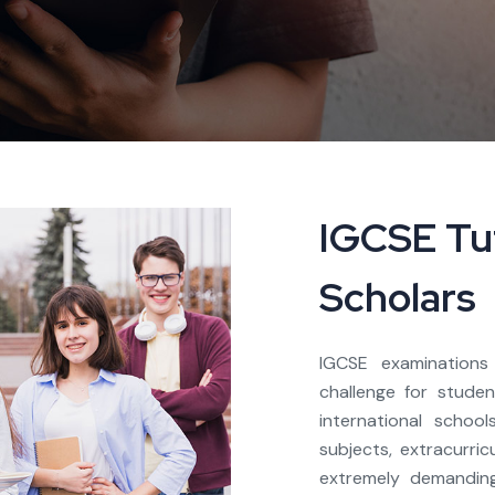
IGCSE Tut
Scholars
IGCSE examination
challenge for stude
international schoo
subjects, extracurric
extremely demanding