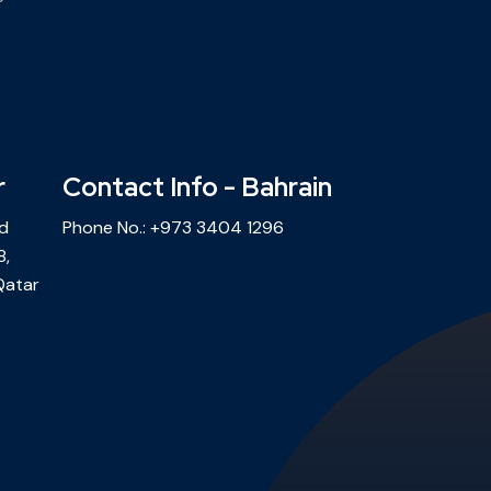
r
Contact Info - Bahrain
ld
Phone No.:
+973 3404 1296
8,
Qatar