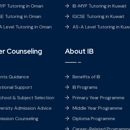
MYP Tutoring in Oman
IB-MYP Tutoring in Kuwait
SE Tutoring in Oman
IGCSE Tutoring in Kuwait
 Level Tutoring in Oman
AS-A Level Tutoring in Kuw
er Counseling
About IB
ents Guidance
Benefits of IB
tional Support
IB Programs
chool & Subject Selection
Primary Year Programme
ersity Admission Advice
Middle Year Programme
ission Counseling
Diploma Programme
Career-Related Programm