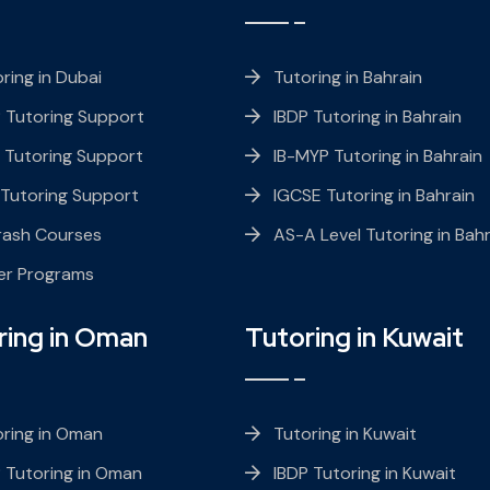
ring in Dubai
Tutoring in Bahrain
 Tutoring Support
IBDP Tutoring in Bahrain
 Tutoring Support
IB-MYP Tutoring in Bahrain
 Tutoring Support
IGCSE Tutoring in Bahrain
rash Courses
AS-A Level Tutoring in Bahr
er Programs
ring in Oman
Tutoring in Kuwait
ring in Oman
Tutoring in Kuwait
 Tutoring in Oman
IBDP Tutoring in Kuwait