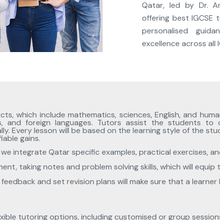
Qatar, led by Dr. A
offering best IGCSE t
personalised guid
excellence across all
cts, which include mathematics, sciences, English, and human
s, and foreign languages. Tutors assist the students to
. Every lesson will be based on the learning style of the st
iable gains.
we integrate Qatar specific examples, practical exercises, and
nt, taking notes and problem solving skills, which will equip 
nt feedback and set revision plans will make sure that a learn
exible tutoring options, including customised or group sessio