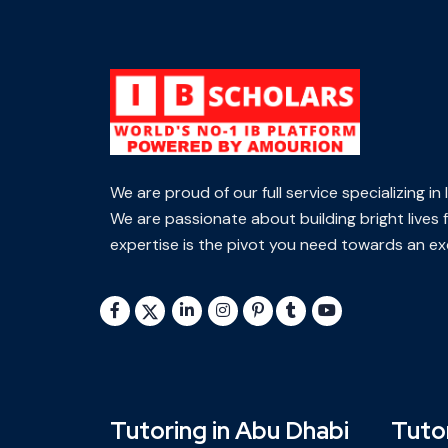
We are proud of our full service specializing i
We are passionate about building bright lives f
expertise is the pivot you need towards an exc
Tutoring in Abu Dhabi
Tutor