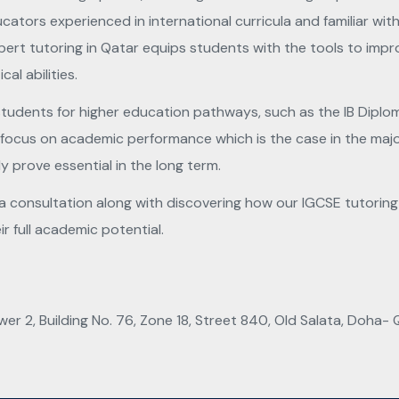
cators experienced in international curricula and familiar 
ert tutoring in Qatar equips students with the tools to impro
cal abilities.
 students for higher education pathways, such as the IB Dipl
ust focus on academic performance which is the case in the maj
ly prove essential in the long term.
consultation along with discovering how our IGCSE tutoring in
r full academic potential.
wer 2, Building No. 76, Zone 18, Street 840, Old Salata, Doha- 