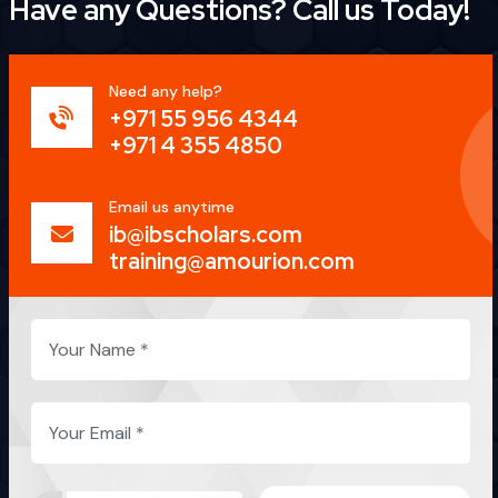
Have any Questions?
Call us Today!
Need any help?
+971 55 956 4344
+971 4 355 4850
Email us anytime
ib@ibscholars.com
training@amourion.com