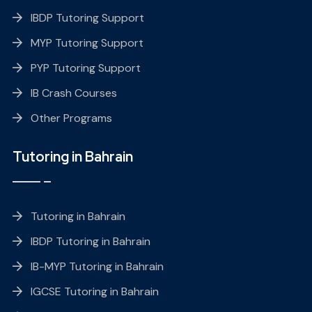
IBDP Tutoring Support
MYP Tutoring Support
PYP Tutoring Support
IB Crash Courses
Other Programs
Tutoring in Bahrain
Tutoring in Bahrain
IBDP Tutoring in Bahrain
IB-MYP Tutoring in Bahrain
IGCSE Tutoring in Bahrain