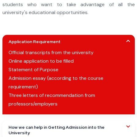
students who want to take advantage of all the
university's educational opportunities.
Application Requirement
Official transcripts from the university
Online application to be filled
Statement of Purpose
Admission essay (according to the course
requirement)
Three letters of recommendation from
professors/employers
How we can help in Getting Admission into the
University