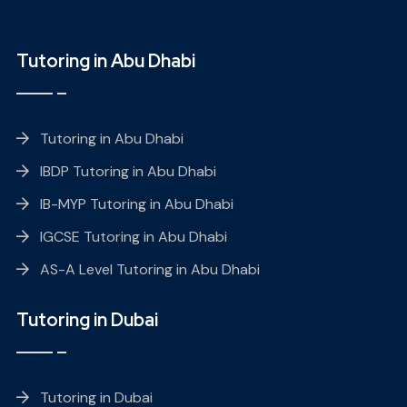
Tutoring in Abu Dhabi
Tutoring in Abu Dhabi
IBDP Tutoring in Abu Dhabi
IB-MYP Tutoring in Abu Dhabi
IGCSE Tutoring in Abu Dhabi
AS-A Level Tutoring in Abu Dhabi
Tutoring in Dubai
Tutoring in Dubai