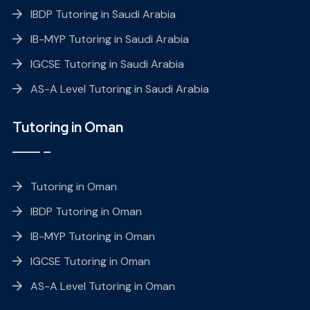
IBDP Tutoring in Saudi Arabia
IB-MYP Tutoring in Saudi Arabia
IGCSE Tutoring in Saudi Arabia
AS-A Level Tutoring in Saudi Arabia
Tutoring in Oman
Tutoring in Oman
IBDP Tutoring in Oman
IB-MYP Tutoring in Oman
IGCSE Tutoring in Oman
AS-A Level Tutoring in Oman