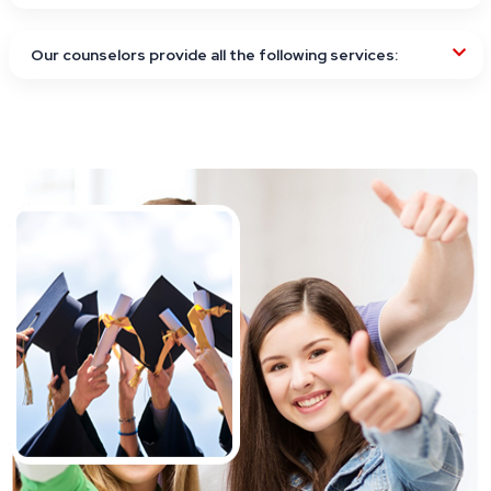
Our counselors provide all the following services: