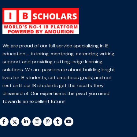
We are proud of our full service specializing in IB
education - tutoring, mentoring, extending writing
support and providing cutting-edge learning
solutions. We are passionate about building bright
lives for IB students, set ambitious goals, and not
rest until our IB students get the results they
dreamed of. Our expertise is the pivot you need
towards an excellent future!