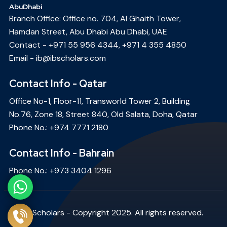
AbuDhabi
Branch Office: Office no. 704, Al Ghaith Tower,
Hamdan Street, Abu Dhabi Abu Dhabi, UAE
Contact -
+971 55 956 4344
,
+971 4 355 4850
Email -
ib@ibscholars.com
Contact Info - Qatar
Office No-1, Floor-11, Transworld Tower 2, Building
No.76, Zone 18, Street 840, Old Salata, Doha, Qatar
Phone No.:
+974 7771 2180
Contact Info - Bahrain
Phone No.:
+973 3404 1296
IB Scholars - Copyright 2025. All rights reserved.