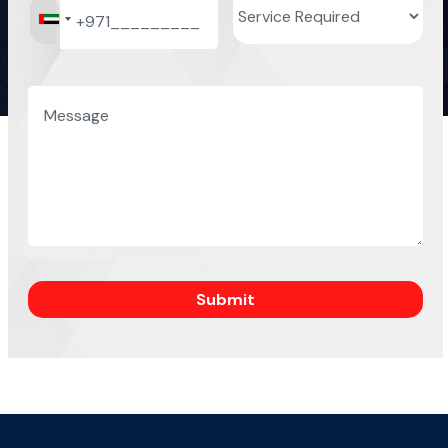
Submit