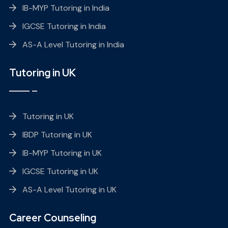
IB-MYP Tutoring in India
IGCSE Tutoring in India
AS-A Level Tutoring in India
Tutoring in UK
Tutoring in UK
IBDP Tutoring in UK
IB-MYP Tutoring in UK
IGCSE Tutoring in UK
AS-A Level Tutoring in UK
Career Counseling