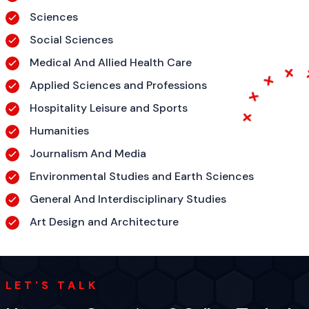
Sciences
Social Sciences
Medical And Allied Health Care
Applied Sciences and Professions
Hospitality Leisure and Sports
Humanities
Journalism And Media
Environmental Studies and Earth Sciences
General And Interdisciplinary Studies
Art Design and Architecture
LET'S TALK