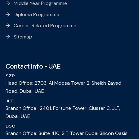
Middle Year Programme
Diploma Programme
Career-Related Programme
Sitemap
Contact Info - UAE
SZR
Head Office: 2703, Al Moosa Tower 2, Sheikh Zayed
Road, Dubai, UAE
JLT
Branch Office : 2401, Fortune Tower, Cluster C, JLT,
Dubai, UAE
DSO
Branch Office: Suite 410, SIT Tower Dubai Silicon Oasis