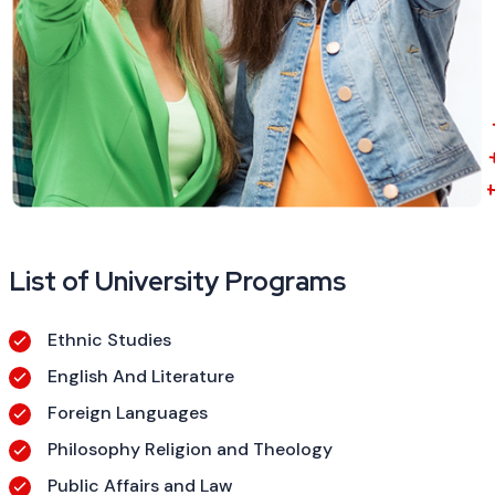
List of University Programs
Ethnic Studies
English And Literature
Foreign Languages
Philosophy Religion and Theology
Public Affairs and Law