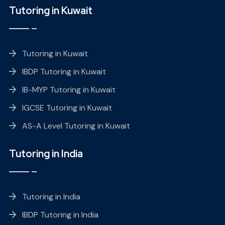
Tutoring in Kuwait
Tutoring in Kuwait
IBDP Tutoring in Kuwait
IB-MYP Tutoring in Kuwait
IGCSE Tutoring in Kuwait
AS-A Level Tutoring in Kuwait
Tutoring in India
Tutoring in India
IBDP Tutoring in India