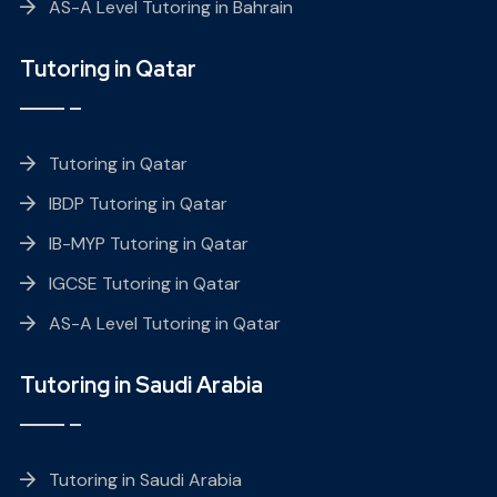
AS-A Level Tutoring in Bahrain
Tutoring in Qatar
Tutoring in Qatar
IBDP Tutoring in Qatar
IB-MYP Tutoring in Qatar
IGCSE Tutoring in Qatar
AS-A Level Tutoring in Qatar
Tutoring in Saudi Arabia
Tutoring in Saudi Arabia