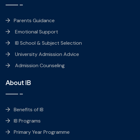
Parents Guidance
Emotional Support
IB School & Subject Selection
University Admission Advice
Admission Counseling
About IB
Benefits of IB
IB Programs
Primary Year Programme