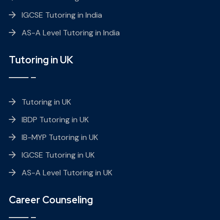
IGCSE Tutoring in India
AS-A Level Tutoring in India
Tutoring in UK
Tutoring in UK
IBDP Tutoring in UK
IB-MYP Tutoring in UK
IGCSE Tutoring in UK
AS-A Level Tutoring in UK
Career Counseling