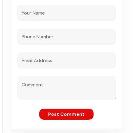
Post Comment