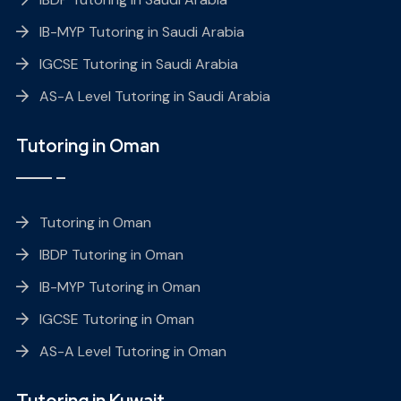
IB-MYP Tutoring in Saudi Arabia
IGCSE Tutoring in Saudi Arabia
AS-A Level Tutoring in Saudi Arabia
Tutoring in Oman
Tutoring in Oman
IBDP Tutoring in Oman
IB-MYP Tutoring in Oman
IGCSE Tutoring in Oman
AS-A Level Tutoring in Oman
Tutoring in Kuwait