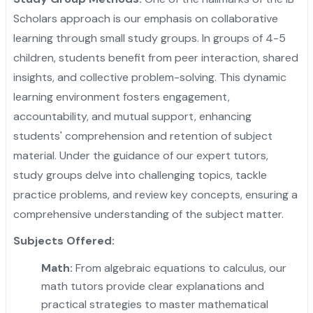
Scholars approach is our emphasis on collaborative
learning through small study groups. In groups of 4-5
children, students benefit from peer interaction, shared
insights, and collective problem-solving. This dynamic
learning environment fosters engagement,
accountability, and mutual support, enhancing
students' comprehension and retention of subject
material. Under the guidance of our expert tutors,
study groups delve into challenging topics, tackle
practice problems, and review key concepts, ensuring a
comprehensive understanding of the subject matter.
Subjects Offered:
Math:
From algebraic equations to calculus, our
math tutors provide clear explanations and
practical strategies to master mathematical