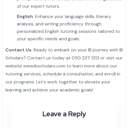
of our expert tutors.
English:
Enhance your language skills, literary
analysis, and writing proficiency through
personalized English tutoring sessions tailored to
your specific needs and goals.
Contact Us:
Ready to embark on your IB journey with IB
Scholars? Contact us today at 050 237 1313 or visit our
website
www.ibscholars.com
to learn more about our
tutoring services, schedule a consultation, and enroll in
our programs. Let's work together to elevate your
learning and achieve your academic goals!
Leave a Reply