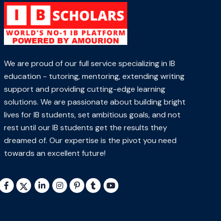
We are proud of our full service specializing in IB
education - tutoring, mentoring, extending writing
support and providing cutting-edge learning
solutions. We are passionate about building bright
lives for IB students, set ambitious goals, and not
rest until our IB students get the results they
dreamed of. Our expertise is the pivot you need
towards an excellent future!