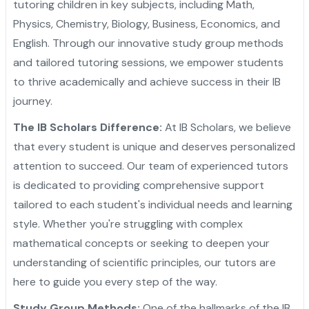
tutoring children in key subjects, including Math,
Physics, Chemistry, Biology, Business, Economics, and
English. Through our innovative study group methods
and tailored tutoring sessions, we empower students
to thrive academically and achieve success in their IB
journey.
The IB Scholars Difference:
At IB Scholars, we believe
that every student is unique and deserves personalized
attention to succeed. Our team of experienced tutors
is dedicated to providing comprehensive support
tailored to each student's individual needs and learning
style. Whether you're struggling with complex
mathematical concepts or seeking to deepen your
understanding of scientific principles, our tutors are
here to guide you every step of the way.
Study Group Methods:
One of the hallmarks of the IB