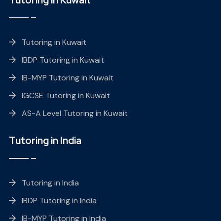
Tutoring in Kuwait
IBDP Tutoring in Kuwait
IB-MYP Tutoring in Kuwait
IGCSE Tutoring in Kuwait
AS-A Level Tutoring in Kuwait
Tutoring in India
Tutoring in India
IBDP Tutoring in India
IB-MYP Tutoring in India