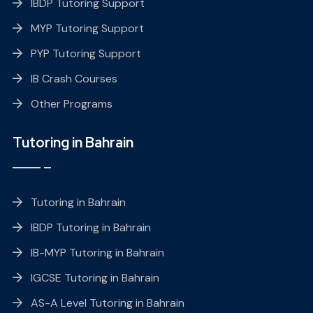
IBDP Tutoring Support
MYP Tutoring Support
PYP Tutoring Support
IB Crash Courses
Other Programs
Tutoring in Bahrain
Tutoring in Bahrain
IBDP Tutoring in Bahrain
IB-MYP Tutoring in Bahrain
IGCSE Tutoring in Bahrain
AS-A Level Tutoring in Bahrain