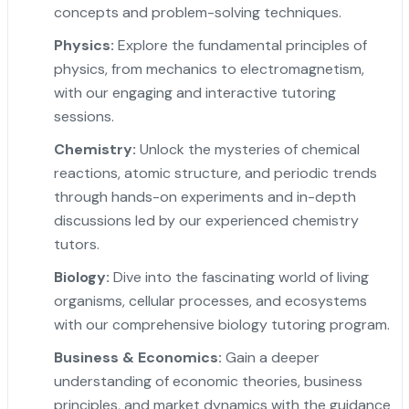
concepts and problem-solving techniques.
Physics:
Explore the fundamental principles of
physics, from mechanics to electromagnetism,
with our engaging and interactive tutoring
sessions.
Chemistry:
Unlock the mysteries of chemical
reactions, atomic structure, and periodic trends
through hands-on experiments and in-depth
discussions led by our experienced chemistry
tutors.
Biology:
Dive into the fascinating world of living
organisms, cellular processes, and ecosystems
with our comprehensive biology tutoring program.
Business & Economics:
Gain a deeper
understanding of economic theories, business
principles, and market dynamics with the guidance