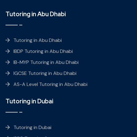
Tutoring in Abu Dhabi
Tutoring in Abu Dhabi
IBDP Tutoring in Abu Dhabi
IB-MYP Tutoring in Abu Dhabi
IGCSE Tutoring in Abu Dhabi
AS-A Level Tutoring in Abu Dhabi
Tutoring in Dubai
Tutoring in Dubai