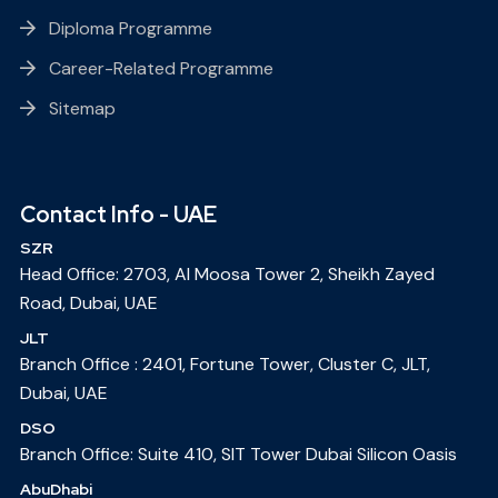
Diploma Programme
Career-Related Programme
Sitemap
Contact Info - UAE
SZR
Head Office: 2703, Al Moosa Tower 2, Sheikh Zayed
Road, Dubai, UAE
JLT
Branch Office : 2401, Fortune Tower, Cluster C, JLT,
Dubai, UAE
DSO
Branch Office: Suite 410, SIT Tower Dubai Silicon Oasis
AbuDhabi