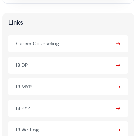
Links
Career Counseling
IB DP
IB MYP
IB PYP
IB Writing