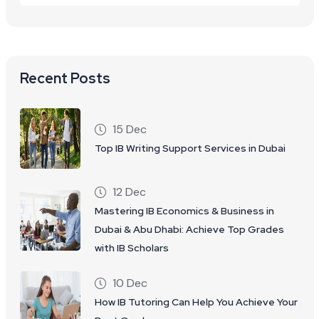
Recent Posts
15 Dec
Top IB Writing Support Services in Dubai
12 Dec
Mastering IB Economics & Business in
Dubai & Abu Dhabi: Achieve Top Grades
with IB Scholars
10 Dec
How IB Tutoring Can Help You Achieve Your