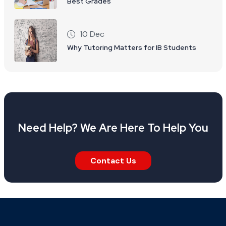
Best Grades
10 Dec
Why Tutoring Matters for IB Students
Need Help? We Are Here To Help You
Contact Us