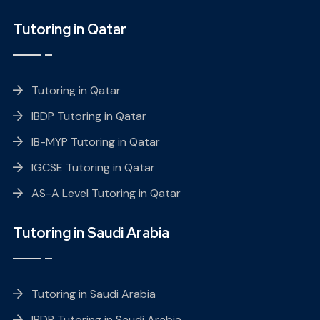
Tutoring in Qatar
Tutoring in Qatar
IBDP Tutoring in Qatar
IB-MYP Tutoring in Qatar
IGCSE Tutoring in Qatar
AS-A Level Tutoring in Qatar
Tutoring in Saudi Arabia
Tutoring in Saudi Arabia
IBDP Tutoring in Saudi Arabia