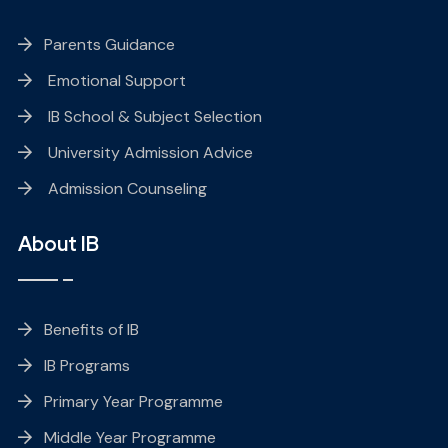
Parents Guidance
Emotional Support
IB School & Subject Selection
University Admission Advice
Admission Counseling
About IB
Benefits of IB
IB Programs
Primary Year Programme
Middle Year Programme