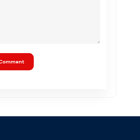
 Comment