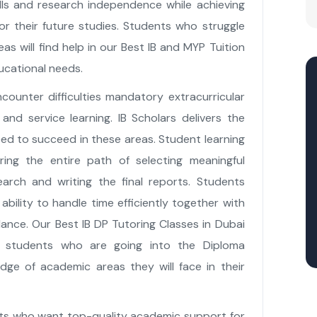
lls and research independence while achieving
r their future studies. Students who struggle
as will find help in our Best IB and MYP Tuition
ucational needs.
counter difficulties mandatory extracurricular
and service learning. IB Scholars delivers the
eed to succeed in these areas. Student learning
ing the entire path of selecting meaningful
earch and writing the final reports. Students
ability to handle time efficiently together with
lance. Our Best IB DP Tutoring Classes in Dubai
 students who are going into the Diploma
ge of academic areas they will face in their
ents who want top-quality academic support for