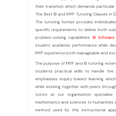
their transition which demands particula
The Best IB and MYP Tutoring Classes in Du
The tutoring format provides individuali
specific requirements to deliver both sub
problem-solving capabilities.
IB Scholars
student academic performance while deve
MYP experience both manageable and exci
The purpose of MYP and IB tutoring ext
students practical skills to handle the
emphasises inquiry-based learning whic
while working together with peers through 
tutors at our organisation specialise
mathematics and sciences to humanities 
method used by this instructional app