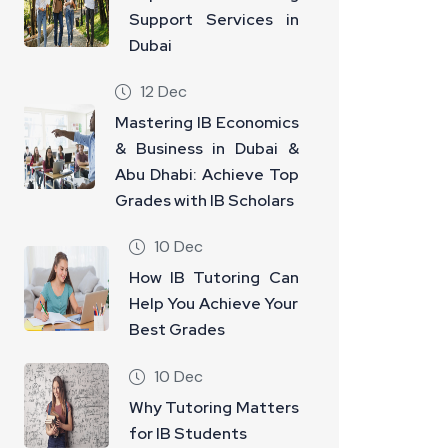
Support Services in
Dubai
12 Dec
Mastering IB Economics
& Business in Dubai &
Abu Dhabi: Achieve Top
Grades with IB Scholars
10 Dec
How IB Tutoring Can
Help You Achieve Your
Best Grades
10 Dec
Why Tutoring Matters
for IB Students