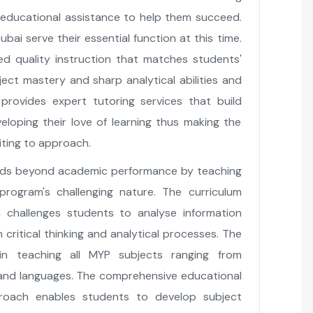
r educational assistance to help them succeed.
bai serve their essential function at this time.
sed quality instruction that matches students'
ject mastery and sharp analytical abilities and
provides expert tutoring services that build
loping their love of learning thus making the
ting to approach.
ends beyond academic performance by teaching
 program's challenging nature. The curriculum
h challenges students to analyse information
critical thinking and analytical processes. The
 in teaching all MYP subjects ranging from
and languages. The comprehensive educational
roach enables students to develop subject