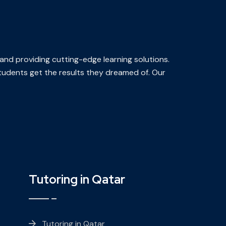
 and providing cutting-edge learning solutions.
 students get the results they dreamed of. Our
Tutoring in Qatar
Tutoring in Qatar