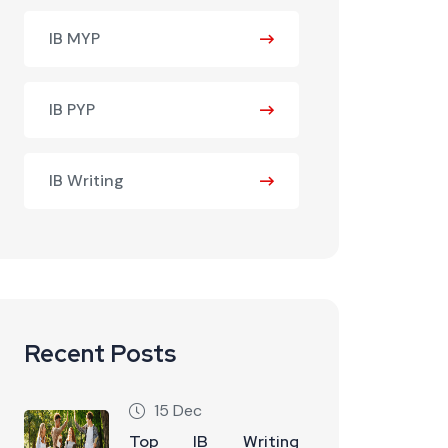
IB MYP
IB PYP
IB Writing
Recent Posts
15 Dec
Top IB Writing