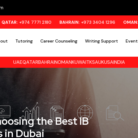
om
4 7771 2180
BAHRAIN:
+973 3404 1296
OMAN:
+971 55 95
out
Tutoring
Career Counseling
Writing Support
Event
UAE
QATAR
BAHRAIN
OMAN
KUWAIT
KSA
UK
USA
INDIA
oosing the Best IB
 in Dubai