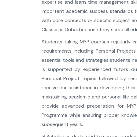
expertise and learn time management ski
important academic success standards fo
with core concepts or specific subject are
Classes in Dubai because they serve all ed
Students taking MYP courses regularly en
requirements including Personal Projects 
essential tools and strategies students n
is supported by experienced tutors dur
Personal Project topics followed by res
receive our assistance in developing their 
maintaining academic and personal life ba
provide advanced preparation for MYP
Programme while ensuring proper knowled
subsequent years.
IB Scholars is dedicated to serving stud