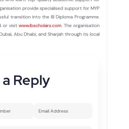
rganisation provide specialised support for MYP
ful transition into the IB Diploma Programme.
 or visit
www.ibscholars.com
. The organisation
Dubai, Abu Dhabi, and Sharjah through its local
 a Reply