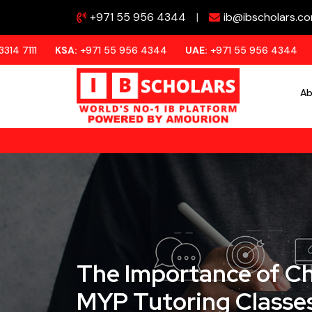
+971 55 956 4344
|
ib@ibscholars.c
SA:
+971 55 956 4344
UAE:
+971 55 956 4344
QATAR:
+97
Ab
The Importance of Ch
MYP Tutoring Classes