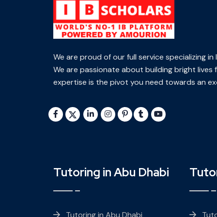
We are proud of our full service specializing i
We are passionate about building bright lives f
expertise is the pivot you need towards an exc
Tutoring in Abu Dhabi
Tutor
Tutoring in Abu Dhabi
Tuto