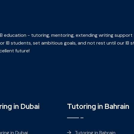
n IB education - tutoring, mentoring, extending writing support
or IB students, set ambitious goals, and not rest until our IB
ellent future!
ing in Dubai
Tutoring in Bahrain
ring in Dubai
Tutoring in Bahrain