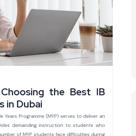
Choosing the Best IB
 in Dubai
le Years Programme (MYP) serves to deliver an
vides demanding instruction to students who
 number of MYP students face difficulties during