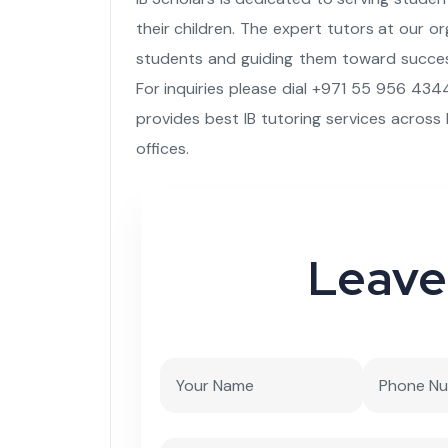
their children. The expert tutors at our o
students and guiding them toward success
For inquiries please dial +971 55 956 4344
provides best IB tutoring services across 
offices.
Leave