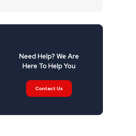
Need Help? We Are
Here To Help You
Contact Us