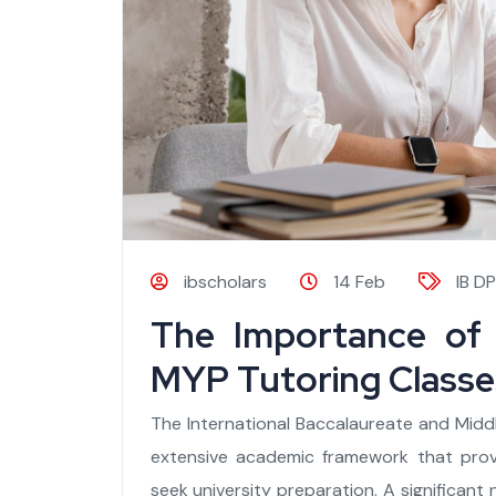
ibscholars
14 Feb
IB DP
The Importance of 
MYP Tutoring Classes
The International Baccalaureate and Midd
extensive academic framework that pro
seek university preparation. A significant