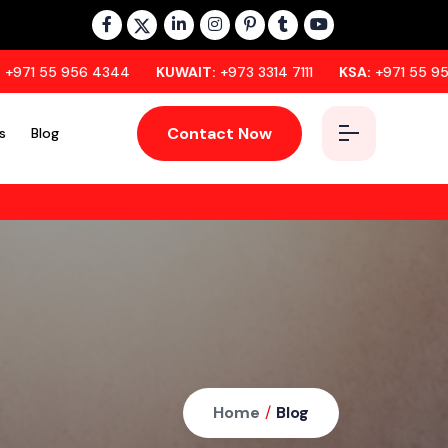
6 4344
KUWAIT:
+973 3314 7111
KSA:
+971 55 956 4344
Contact Now
s
Blog
Home
/
Blog