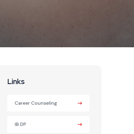
Links
Career Counseling
IB DP