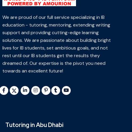
We are proud of our full service specializing in IB
education - tutoring, mentoring, extending writing
support and providing cutting-edge learning
solutions. We are passionate about building bright
lives for IB students, set ambitious goals, and not
rest until our IB students get the results they
dreamed of. Our expertise is the pivot you need
towards an excellent future!
Tutoring in Abu Dhabi