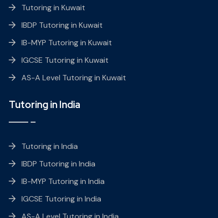
Tutoring in Kuwait
IBDP Tutoring in Kuwait
IB-MYP Tutoring in Kuwait
IGCSE Tutoring in Kuwait
AS-A Level Tutoring in Kuwait
Tutoring in India
Tutoring in India
IBDP Tutoring in India
IB-MYP Tutoring in India
IGCSE Tutoring in India
AS-A Level Tutoring in India