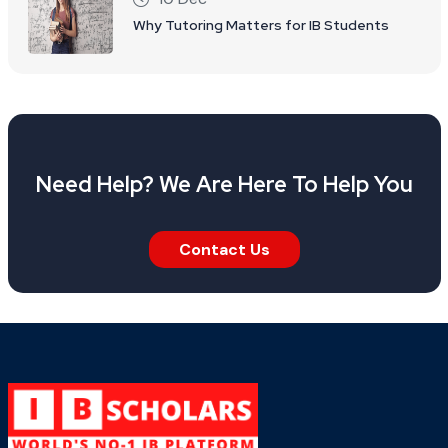
Why Tutoring Matters for IB Students
Need Help? We Are Here To Help You
Contact Us