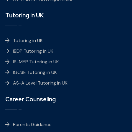
Tutoring in UK
Tutoring in UK
IBDP Tutoring in UK
IB-MYP Tutoring in UK
IGCSE Tutoring in UK
AS-A Level Tutoring in UK
Career Counseling
Parents Guidance