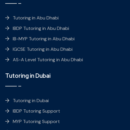
Tutoring in Abu Dhabi
IBDP Tutoring in Abu Dhabi
IB-MYP Tutoring in Abu Dhabi
IGCSE Tutoring in Abu Dhabi
AS-A Level Tutoring in Abu Dhabi
Tutoring in Dubai
Tutoring in Dubai
IBDP Tutoring Support
MYP Tutoring Support