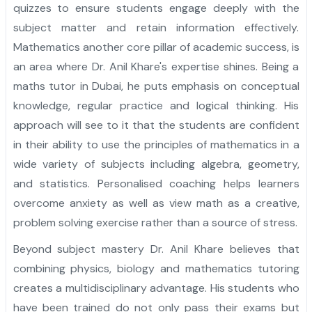
quizzes to ensure students engage deeply with the
subject matter and retain information effectively.
Mathematics another core pillar of academic success, is
an area where Dr. Anil Khare's expertise shines. Being a
maths tutor in Dubai, he puts emphasis on conceptual
knowledge, regular practice and logical thinking. His
approach will see to it that the students are confident
in their ability to use the principles of mathematics in a
wide variety of subjects including algebra, geometry,
and statistics. Personalised coaching helps learners
overcome anxiety as well as view math as a creative,
problem solving exercise rather than a source of stress.
Beyond subject mastery Dr. Anil Khare believes that
combining physics, biology and mathematics tutoring
creates a multidisciplinary advantage. His students who
have been trained do not only pass their exams but