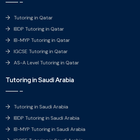
Tutoring in Qatar
IBDP Tutoring in Qatar
IB-MYP Tutoring in Qatar
IGCSE Tutoring in Qatar
AS-A Level Tutoring in Qatar
Tutoring in Saudi Arabia
Tutoring in Saudi Arabia
IBDP Tutoring in Saudi Arabia
IB-MYP Tutoring in Saudi Arabia