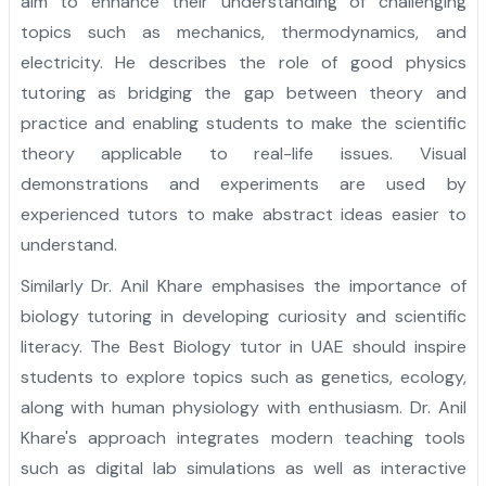
aim to enhance their understanding of challenging
topics such as mechanics, thermodynamics, and
electricity. He describes the role of good physics
tutoring as bridging the gap between theory and
practice and enabling students to make the scientific
theory applicable to real-life issues. Visual
demonstrations and experiments are used by
experienced tutors to make abstract ideas easier to
understand.
Similarly Dr. Anil Khare emphasises the importance of
biology tutoring in developing curiosity and scientific
literacy. The Best Biology tutor in UAE should inspire
students to explore topics such as genetics, ecology,
along with human physiology with enthusiasm. Dr. Anil
Khare's approach integrates modern teaching tools
such as digital lab simulations as well as interactive