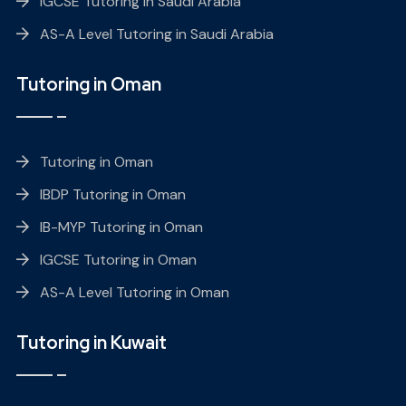
IGCSE Tutoring in Saudi Arabia
AS-A Level Tutoring in Saudi Arabia
Tutoring in Oman
Tutoring in Oman
IBDP Tutoring in Oman
IB-MYP Tutoring in Oman
IGCSE Tutoring in Oman
AS-A Level Tutoring in Oman
Tutoring in Kuwait