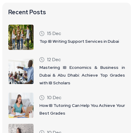
Recent Posts
15 Dec
Top IB Writing Support Services in Dubai
12 Dec
Mastering IB Economics & Business in
Dubai & Abu Dhabi: Achieve Top Grades
with IB Scholars
10 Dec
How IB Tutoring Can Help You Achieve Your
Best Grades
10 Dec