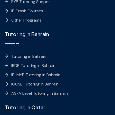
PYP Tutoring Support
IB Crash Courses
Other Programs
Tutoring in Bahrain
Tutoring in Bahrain
IBDP Tutoring in Bahrain
IB-MYP Tutoring in Bahrain
IGCSE Tutoring in Bahrain
AS-A Level Tutoring in Bahrain
Tutoring in Qatar