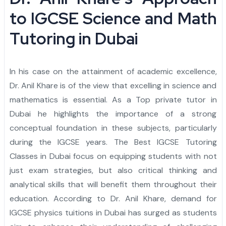
Admission Essay
Personal Project
Letter of Recommendation
Statement of Purpose
CAS
Yale University
Princeton University
Harvard University
Dartmouth College
Cornell University
Columbia University
Brown University
Other Top Universities
IVY League Admission
Admission Counseling
Arabic
to IGCSE Science and Math
Admission Essay
Personal Project
Letter of Recommendation
Statement of Purpose
University of Pennsylvania
Yale University
Princeton University
Harvard University
Dartmouth College
Cornell University
Columbia University
Brown University
Other Top Universities
IVY League Admission
Tutoring in Dubai
Admission Essay
Personal Project
Letter of Recommendation
University of Pennsylvania
Yale University
Princeton University
Harvard University
Dartmouth College
Cornell University
Columbia University
Brown University
Other Top Universities
In his case on the attainment of academic excellence,
Admission Essay
Personal Project
University of Pennsylvania
Yale University
Princeton University
Harvard University
Dartmouth College
Cornell University
Columbia University
Dr. Anil Khare is of the view that excelling in science and
mathematics is essential. As a Top private tutor in
Admission Essay
University of Pennsylvania
Yale University
Princeton University
Harvard University
Dartmouth College
Cornell University
Dubai he highlights the importance of a strong
University of Pennsylvania
Yale University
Princeton University
Harvard University
Dartmouth College
conceptual foundation in these subjects, particularly
during the IGCSE years. The Best IGCSE Tutoring
University of Pennsylvania
Yale University
Princeton University
Harvard University
Classes in Dubai focus on equipping students with not
just exam strategies, but also critical thinking and
University of Pennsylvania
Yale University
Princeton University
analytical skills that will benefit them throughout their
University of Pennsylvania
Yale University
education. According to Dr. Anil Khare, demand for
IGCSE physics tuitions in Dubai has surged as students
University of Pennsylvania