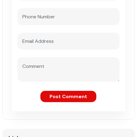
Post Comment