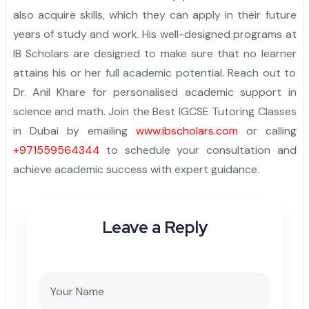
also acquire skills, which they can apply in their future
years of study and work. His well-designed programs at
IB Scholars are designed to make sure that no learner
attains his or her full academic potential. Reach out to
Dr. Anil Khare for personalised academic support in
science and math. Join the Best IGCSE Tutoring Classes
in Dubai by emailing
www.ibscholars.com
or calling
+971559564344
to schedule your consultation and
achieve academic success with expert guidance.
Leave a Reply