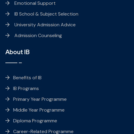
Emotional Support
IB School & Subject Selection
University Admission Advice
Admission Counseling
About IB
Benefits of IB
IB Programs
Primary Year Programme
Middle Year Programme
Diploma Programme
Career-Related Programme