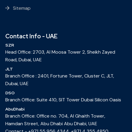
Sitemap
Contact Info - UAE
SZR
Head Office: 2703, Al Moosa Tower 2, Sheikh Zayed
Road, Dubai, UAE
JLT
Branch Office : 2401, Fortune Tower, Cluster C, JLT,
Dubai, UAE
DSO
Branch Office: Suite 410, SIT Tower Dubai Silicon Oasis
AbuDhabi
Branch Office: Office no. 704, Al Ghaith Tower,
Hamdan Street, Abu Dhabi Abu Dhabi, UAE
Contact -
+971 55 956 4344
,
+971 4 355 4850