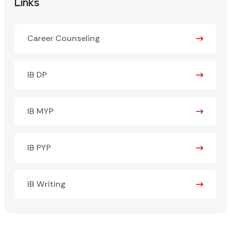
Links
Career Counseling
IB DP
IB MYP
IB PYP
IB Writing