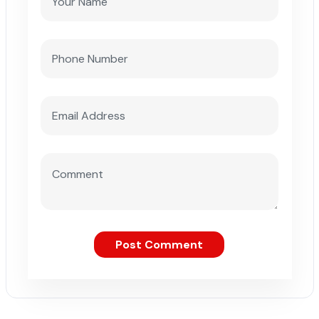
Post Comment