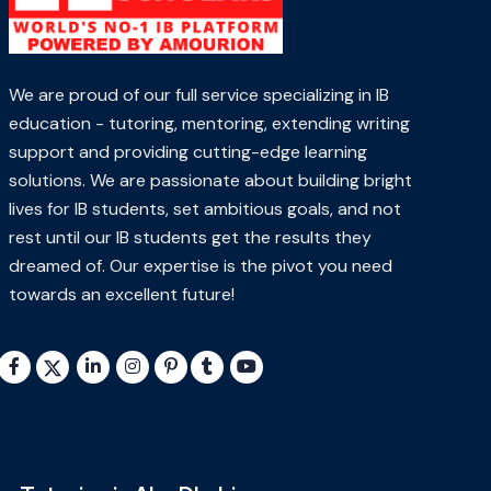
We are proud of our full service specializing in IB
education - tutoring, mentoring, extending writing
support and providing cutting-edge learning
solutions. We are passionate about building bright
lives for IB students, set ambitious goals, and not
rest until our IB students get the results they
dreamed of. Our expertise is the pivot you need
towards an excellent future!