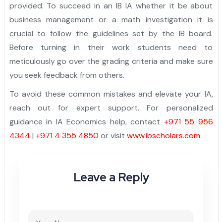
provided. To succeed in an IB IA whether it be about
business management or a math investigation it is
crucial to follow the guidelines set by the IB board.
Before turning in their work students need to
meticulously go over the grading criteria and make sure
you seek feedback from others.
To avoid these common mistakes and elevate your IA,
reach out for expert support. For personalized
guidance in IA Economics help, contact
+971 55 956
4344
|
+971 4 355 4850
or visit
www.ibscholars.com
.
Leave a Reply