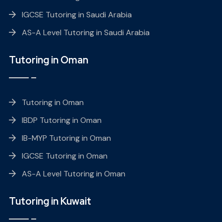
IGCSE Tutoring in Saudi Arabia
AS-A Level Tutoring in Saudi Arabia
Tutoring in Oman
Tutoring in Oman
IBDP Tutoring in Oman
IB-MYP Tutoring in Oman
IGCSE Tutoring in Oman
AS-A Level Tutoring in Oman
Tutoring in Kuwait