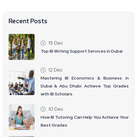
Recent Posts
15 Dec
Top IB Writing Support Services in Dubai
12 Dec
Mastering IB Economics & Business in
Dubai & Abu Dhabi: Achieve Top Grades
with IB Scholars
10 Dec
How IB Tutoring Can Help You Achieve Your
Best Grades