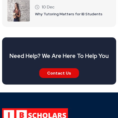
10 Dec
Why Tutoring Matters for IB Students
Need Help? We Are Here To Help You
Contact Us