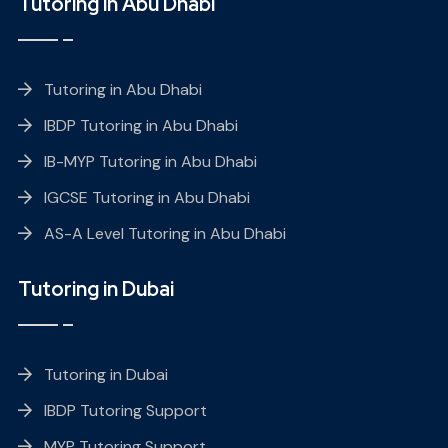
Tutoring in Abu Dhabi
Tutoring in Abu Dhabi
IBDP Tutoring in Abu Dhabi
IB-MYP Tutoring in Abu Dhabi
IGCSE Tutoring in Abu Dhabi
AS-A Level Tutoring in Abu Dhabi
Tutoring in Dubai
Tutoring in Dubai
IBDP Tutoring Support
MYP Tutoring Support