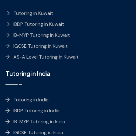
Tutoring in Kuwait
IBDP Tutoring in Kuwait
IB-MYP Tutoring in Kuwait
IGCSE Tutoring in Kuwait
AS-A Level Tutoring in Kuwait
Tutoring in India
Tutoring in India
IBDP Tutoring in India
IB-MYP Tutoring in India
IGCSE Tutoring in India