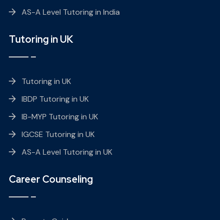
AS-A Level Tutoring in India
Tutoring in UK
Tutoring in UK
IBDP Tutoring in UK
IB-MYP Tutoring in UK
IGCSE Tutoring in UK
AS-A Level Tutoring in UK
Career Counseling