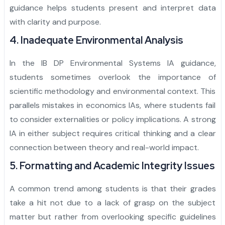
guidance helps students present and interpret data
with clarity and purpose.
4. Inadequate Environmental Analysis
In the IB DP Environmental Systems IA guidance,
students sometimes overlook the importance of
scientific methodology and environmental context. This
parallels mistakes in economics IAs, where students fail
to consider externalities or policy implications. A strong
IA in either subject requires critical thinking and a clear
connection between theory and real-world impact.
5. Formatting and Academic Integrity Issues
A common trend among students is that their grades
take a hit not due to a lack of grasp on the subject
matter but rather from overlooking specific guidelines