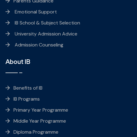
Parents Guidance
Emotional Support
IB School & Subject Selection
University Admission Advice
Admission Counseling
About IB
Benefits of IB
IB Programs
Primary Year Programme
Middle Year Programme
Diploma Programme