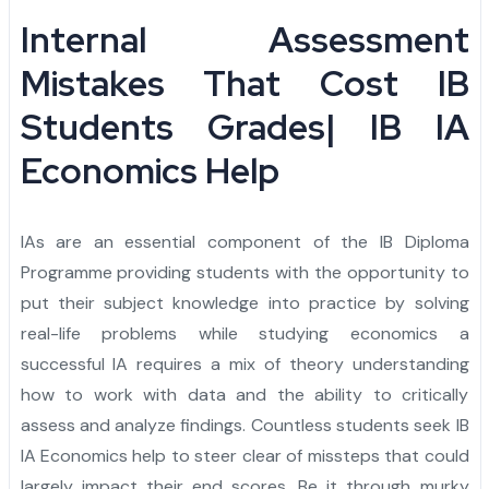
Admission Essay
Personal Project
Letter of Recommendation
Statement of Purpose
CAS
Yale University
Princeton University
Harvard University
Dartmouth College
Cornell University
Columbia University
Brown University
Other Top Universities
IVY League Admission
Admission Counseling
Arabic
Internal Assessment
Admission Essay
Personal Project
Letter of Recommendation
Statement of Purpose
University of Pennsylvania
Yale University
Princeton University
Harvard University
Dartmouth College
Cornell University
Columbia University
Brown University
Other Top Universities
IVY League Admission
Mistakes That Cost IB
Students Grades| IB IA
Admission Essay
Personal Project
Letter of Recommendation
University of Pennsylvania
Yale University
Princeton University
Harvard University
Dartmouth College
Cornell University
Columbia University
Brown University
Other Top Universities
Economics Help
Admission Essay
Personal Project
University of Pennsylvania
Yale University
Princeton University
Harvard University
Dartmouth College
Cornell University
Columbia University
Admission Essay
University of Pennsylvania
Yale University
Princeton University
Harvard University
Dartmouth College
Cornell University
IAs are an essential component of the IB Diploma
University of Pennsylvania
Yale University
Princeton University
Harvard University
Dartmouth College
Programme providing students with the opportunity to
put their subject knowledge into practice by solving
University of Pennsylvania
Yale University
Princeton University
Harvard University
real-life problems while studying economics a
successful IA requires a mix of theory understanding
University of Pennsylvania
Yale University
Princeton University
how to work with data and the ability to critically
University of Pennsylvania
Yale University
assess and analyze findings. Countless students seek IB
IA Economics help to steer clear of missteps that could
University of Pennsylvania
largely impact their end scores. Be it through murky