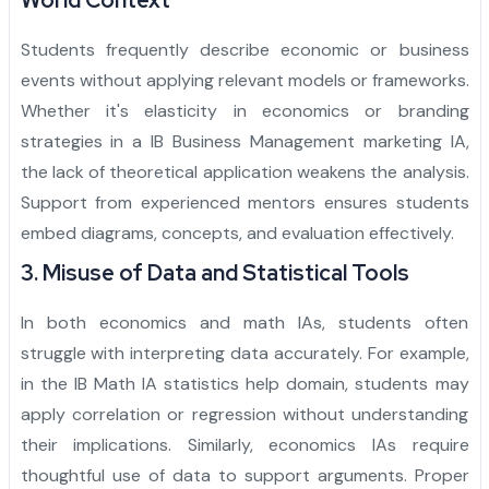
World Context
Students frequently describe economic or business
events without applying relevant models or frameworks.
Whether it's elasticity in economics or branding
strategies in a IB Business Management marketing IA,
the lack of theoretical application weakens the analysis.
Support from experienced mentors ensures students
embed diagrams, concepts, and evaluation effectively.
3. Misuse of Data and Statistical Tools
In both economics and math IAs, students often
struggle with interpreting data accurately. For example,
in the IB Math IA statistics help domain, students may
apply correlation or regression without understanding
their implications. Similarly, economics IAs require
thoughtful use of data to support arguments. Proper