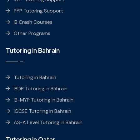
PYP Tutoring Support
IB Crash Courses
Other Programs
Tutoring in Bahrain
Tutoring in Bahrain
IBDP Tutoring in Bahrain
IB-MYP Tutoring in Bahrain
IGCSE Tutoring in Bahrain
AS-A Level Tutoring in Bahrain
Tutoring in Qatar