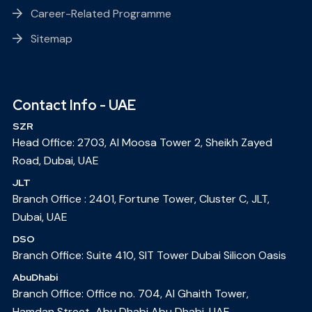
Career-Related Programme
Sitemap
Contact Info - UAE
SZR
Head Office: 2703, Al Moosa Tower 2, Sheikh Zayed
Road, Dubai, UAE
JLT
Branch Office : 2401, Fortune Tower, Cluster C, JLT,
Dubai, UAE
DSO
Branch Office: Suite 410, SIT Tower Dubai Silicon Oasis
AbuDhabi
Branch Office: Office no. 704, Al Ghaith Tower,
Hamdan Street, Abu Dhabi Abu Dhabi, UAE