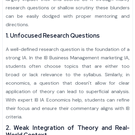
research questions or shallow scrutiny these blunders
can be easily dodged with proper mentoring and
directions.
1. Unfocused Research Questions
A well-defined research question is the foundation of a
strong IA. In the IB Business Management marketing IA,
students often choose topics that are either too
broad or lack relevance to the syllabus. Similarly, in
economics, a question that doesn't allow for clear
application of theory can lead to superficial analysis.
With expert IB IA Economics help, students can refine
their focus and ensure their commentary aligns with IB
criteria.
2. Weak Integration of Theory and Real-