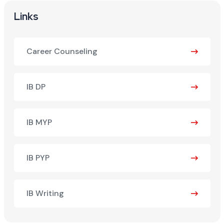
Links
Career Counseling
IB DP
IB MYP
IB PYP
IB Writing