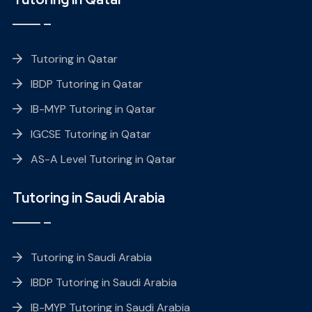
Tutoring in Qatar
IBDP Tutoring in Qatar
IB-MYP Tutoring in Qatar
IGCSE Tutoring in Qatar
AS-A Level Tutoring in Qatar
Tutoring in Saudi Arabia
Tutoring in Saudi Arabia
IBDP Tutoring in Saudi Arabia
IB-MYP Tutoring in Saudi Arabia