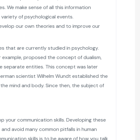
s. We make sense of all this information
a variety of psychological events.
evelop our own theories and to improve our
s that are currently studied in psychology.
r example, proposed the concept of dualism,
 separate entities. This concept was later
 German scientist Wilhelm Wundt established the
 the mind and body. Since then, the subject of
op your communication skills. Developing these
hips and avoid many common pitfalls in human
unication skills is to be aware of how you talk