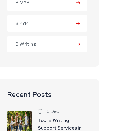
IB MYP
IB PYP
IB Writing
Recent Posts
15 Dec
Top IB Writing
Support Services in