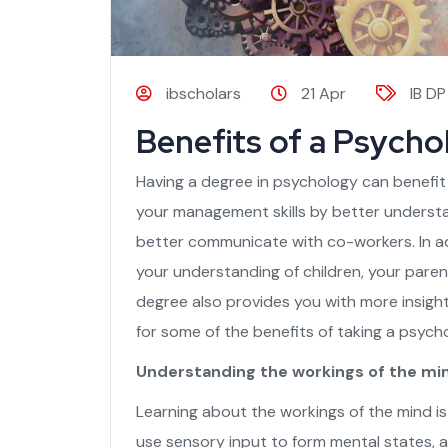
ibscholars
21 Apr
IB DP
Benefits of a Psycho
Having a degree in psychology can benefit
your management skills by better understa
better communicate with co-workers. In ad
your understanding of children, your pare
degree also provides you with more insigh
for some of the benefits of taking a psycho
Understanding the workings of the mi
Learning about the workings of the mind i
use sensory input to form mental states, a