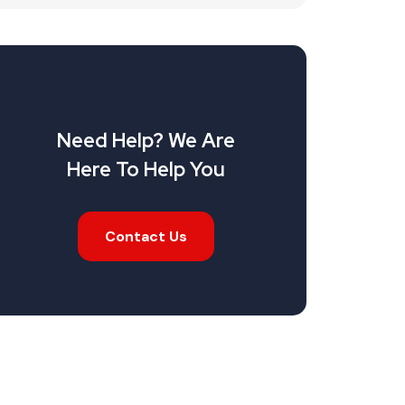
Need Help? We Are
Here To Help You
Contact Us