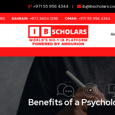
+971 55 956 4344
|
ib@ibscholars.c
IN:
+973 3404 1296
OMAN:
+971 55 956 4344
KUWAIT:
+97
Ab
Benefits of a Psycho