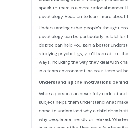
speak to them in a more rational manner. H
psychology. Read on to learn more about t
Understanding other people's thought proce
psychology can be particularly helpful for
degree can help you gain a better underst
studying psychology, you'll learn about th
ways, including the way they deal with cha
in a team environment, as your team will 
Understanding the motivations behind 
While a person can never fully understand
subject helps them understand what makes
come to understand why a child does bette
why people are friendly or relaxed. Whatev
in every area of life. Here are a few benefi