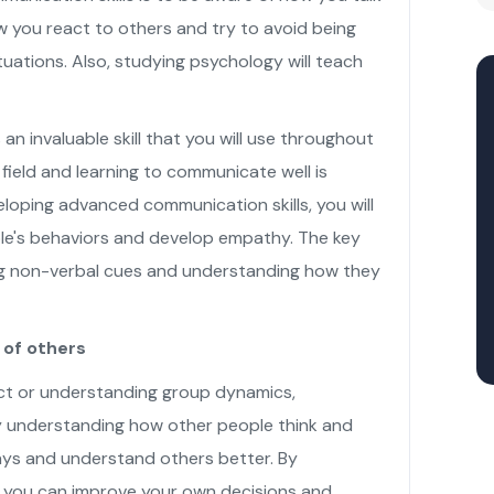
 you react to others and try to avoid being
tuations. Also, studying psychology will teach
 an invaluable skill that you will use throughout
 field and learning to communicate well is
veloping advanced communication skills, you will
le's behaviors and develop empathy. The key
ing non-verbal cues and understanding how they
of others
ict or understanding group dynamics,
y understanding how other people think and
ways and understand others better. By
 you can improve your own decisions and