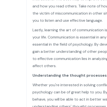
and how you read others. Take note of how
the victim of miscommunication in other si
you to listen and use effective language.
Lastly, learning the art of communication is
your life. Communication is essential in any
essential in the field of psychology. By de
gain a better understanding of other peop
to effective communication lies in analyz
affect others.
Understanding the thought processes 
Whether you're interested in solving confl
psychology can be of great help to you. B
behave, you will be able to act in better 
understanding others' thought processes,