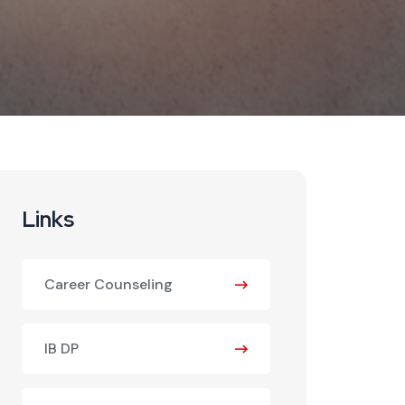
Links
Career Counseling
IB DP