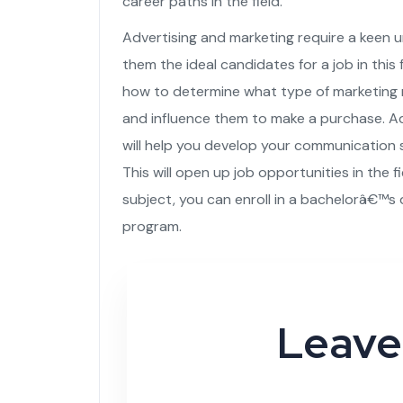
career paths in the field.
Advertising and marketing require a keen
them the ideal candidates for a job in this f
how to determine what type of marketing m
and influence them to make a purchase. Ad
will help you develop your communication sk
This will open up job opportunities in the fi
subject, you can enroll in a bachelorâ€™s
program.
Leave