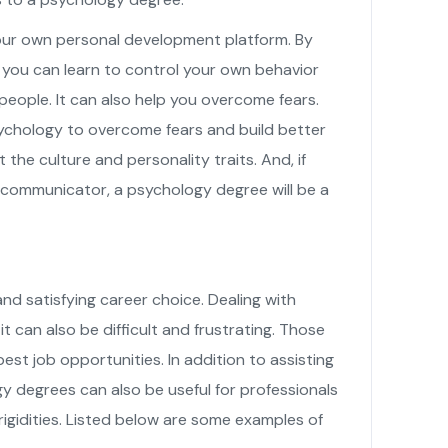
our own personal development platform. By
you can learn to control your own behavior
people. It can also help you overcome fears.
ychology to overcome fears and build better
 the culture and personality traits. And, if
e communicator, a psychology degree will be a
d satisfying career choice. Dealing with
it can also be difficult and frustrating. Those
est job opportunities. In addition to assisting
ogy degrees can also be useful for professionals
 rigidities. Listed below are some examples of