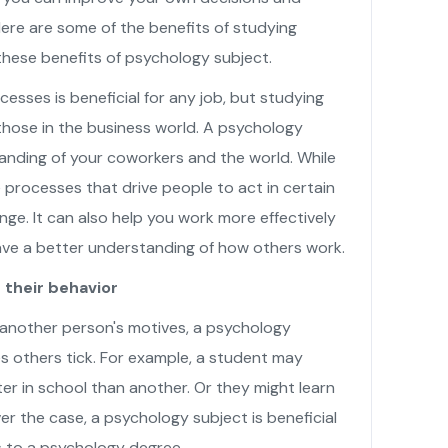
ere are some of the benefits of studying
hese benefits of psychology subject.
sses is beneficial for any job, but studying
 those in the business world. A psychology
anding of your coworkers and the world. While
e processes that drive people to act in certain
nge. It can also help you work more effectively
have a better understanding of how others work.
their behavior
 another person's motives, a psychology
 others tick. For example, a student may
r in school than another. Or they might learn
er the case, a psychology subject is beneficial
ts to a psychology degree.