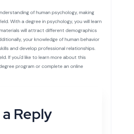
 understanding of human psychology, making
ield. With a degree in psychology, you will learn
aterials will attract different demographics
ditionally, your knowledge of human behavior
ills and develop professional relationships.
eld. If you'd like to learn more about this
 degree program or complete an online
 a Reply