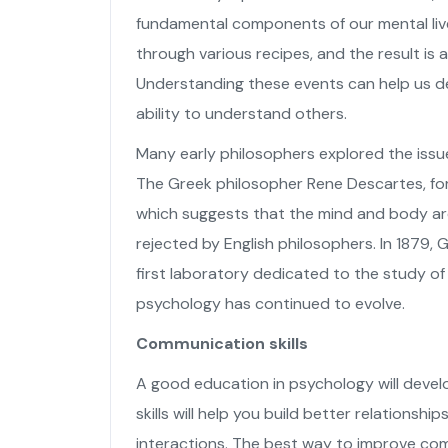
fundamental components of our mental live
through various recipes, and the result is 
Understanding these events can help us d
ability to understand others.
Many early philosophers explored the issue
The Greek philosopher Rene Descartes, fo
which suggests that the mind and body are
rejected by English philosophers. In 1879,
first laboratory dedicated to the study of
psychology has continued to evolve.
Communication skills
A good education in psychology will devel
skills will help you build better relations
interactions. The best way to improve comm