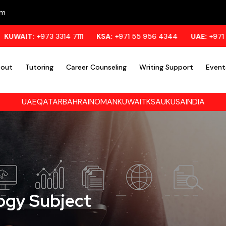
om
3 3314 7111
KSA:
+971 55 956 4344
UAE:
+971 55 956 4344
out
Tutoring
Career Counseling
Writing Support
Event
UAE
QATAR
BAHRAIN
OMAN
KUWAIT
KSA
UK
USA
INDIA
logy Subject