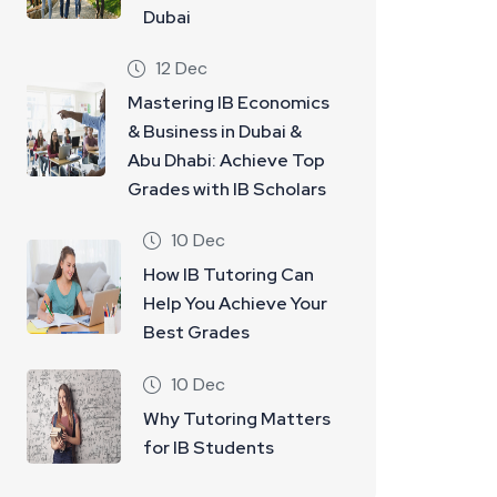
Dubai
12 Dec
Mastering IB Economics
& Business in Dubai &
Abu Dhabi: Achieve Top
Grades with IB Scholars
10 Dec
How IB Tutoring Can
Help You Achieve Your
Best Grades
10 Dec
Why Tutoring Matters
for IB Students