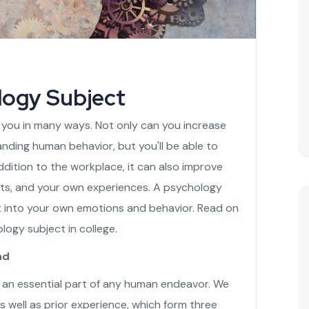
logy Subject
 you in many ways. Not only can you increase
nding human behavior, but you'll be able to
dition to the workplace, it can also improve
nts, and your own experiences. A psychology
t into your own emotions and behavior. Read on
logy subject in college.
nd
s an essential part of any human endeavor. We
s well as prior experience, which form three