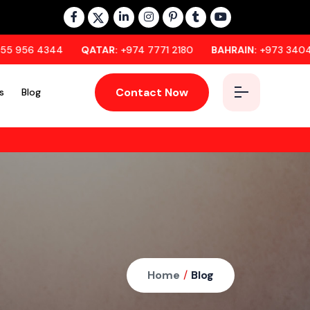
QATAR:
+974 7771 2180
BAHRAIN:
+973 3404 1296
OM
Contact Now
s
Blog
Home
/
Blog