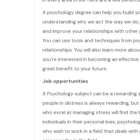
A psychology degree can help you build y
understanding why we act the way we do, 
and improve your relationships with other 
You can use tools and techniques from ps
relationships. You will also learn more about
you're interested in becoming an effectiv
great benefit to your future.
Job opportunities
A Psychology subject can be a rewarding an
people in distress is always rewarding, but 
who excel at managing stress will find the b
individuals in their personal lives, psychol
who wish to work in a field that deals with