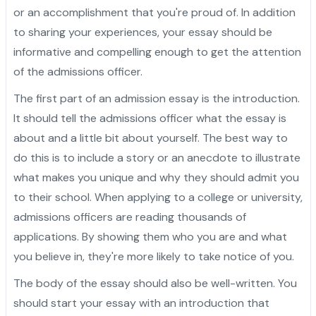
or an accomplishment that you're proud of. In addition
to sharing your experiences, your essay should be
informative and compelling enough to get the attention
of the admissions officer.
The first part of an admission essay is the introduction.
It should tell the admissions officer what the essay is
about and a little bit about yourself. The best way to
do this is to include a story or an anecdote to illustrate
what makes you unique and why they should admit you
to their school. When applying to a college or university,
admissions officers are reading thousands of
applications. By showing them who you are and what
you believe in, they're more likely to take notice of you.
The body of the essay should also be well-written. You
should start your essay with an introduction that