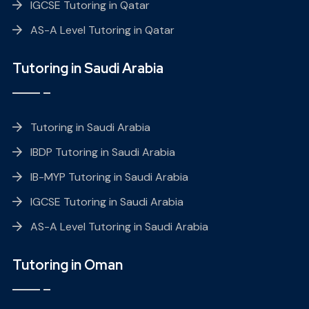
IGCSE Tutoring in Qatar
AS-A Level Tutoring in Qatar
Tutoring in Saudi Arabia
Tutoring in Saudi Arabia
IBDP Tutoring in Saudi Arabia
IB-MYP Tutoring in Saudi Arabia
IGCSE Tutoring in Saudi Arabia
AS-A Level Tutoring in Saudi Arabia
Tutoring in Oman