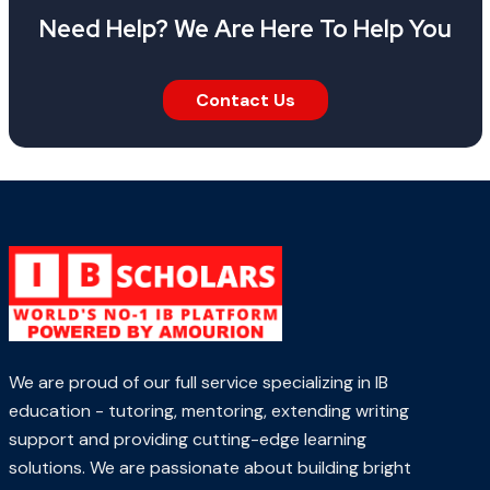
Need Help? We Are Here To Help You
Contact Us
We are proud of our full service specializing in IB
education - tutoring, mentoring, extending writing
support and providing cutting-edge learning
solutions. We are passionate about building bright