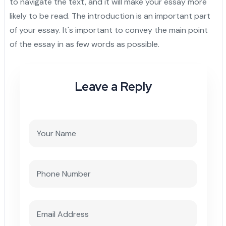
to navigate the text, and it will make your essay more
likely to be read. The introduction is an important part
of your essay. It's important to convey the main point
of the essay in as few words as possible.
Leave a Reply