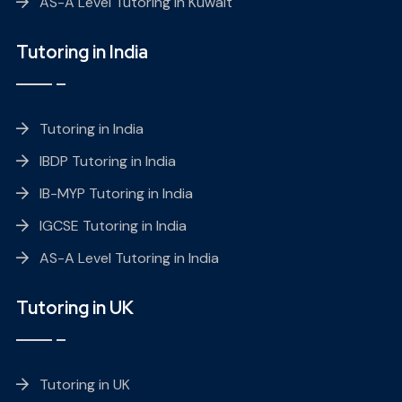
AS-A Level Tutoring in Kuwait
Tutoring in India
Tutoring in India
IBDP Tutoring in India
IB-MYP Tutoring in India
IGCSE Tutoring in India
AS-A Level Tutoring in India
Tutoring in UK
Tutoring in UK