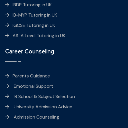
IBDP Tutoring in UK
IB-MYP Tutoring in UK
IGCSE Tutoring in UK
AS-A Level Tutoring in UK
Career Counseling
Parents Guidance
Emotional Support
IB School & Subject Selection
University Admission Advice
Admission Counseling