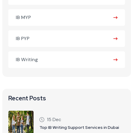
IB MYP
IB PYP
IB Writing
Recent Posts
15 Dec
Top IB Writing Support Services in Dubai