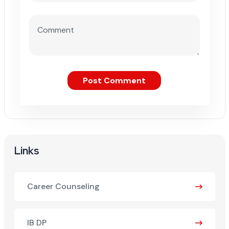
Post Comment
Links
Career Counseling
IB DP