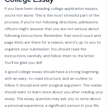
Admission Essay
Personal Project
Letter of Recommendation
Statement of Purpose
CAS
Yale University
Princeton University
Harvard University
Dartmouth College
Cornell University
Columbia University
Brown University
Other Top Universities
IVY League Admission
Admission Counseling
Arabic
If you have been dreading college application essays,
Admission Essay
Personal Project
Letter of Recommendation
Statement of Purpose
University of Pennsylvania
Yale University
Princeton University
Harvard University
Dartmouth College
Cornell University
Columbia University
Brown University
Other Top Universities
IVY League Admission
you're not alone. This is the most stressful part of the
process. If you're not following directions, admissions
Admission Essay
Personal Project
Letter of Recommendation
University of Pennsylvania
Yale University
Princeton University
Harvard University
Dartmouth College
Cornell University
Columbia University
Brown University
Other Top Universities
officers might assume that you are not serious about
following instructions. Remember that word count and
Admission Essay
Personal Project
University of Pennsylvania
Yale University
Princeton University
Harvard University
Dartmouth College
Cornell University
Columbia University
page limits are there for a reason, and it's up to you to
Admission Essay
University of Pennsylvania
Yale University
Princeton University
Harvard University
Dartmouth College
Cornell University
organize your submission. You should read the
instructions carefully, and follow them to the letter.
University of Pennsylvania
Yale University
Princeton University
Harvard University
Dartmouth College
You'll be glad you did!
University of Pennsylvania
Yale University
Princeton University
Harvard University
A good college essay should have a strong beginning,
with an easy-to-read structure, and an outline to
University of Pennsylvania
Yale University
Princeton University
follow. It should end with a logical argument. The reader
should want to learn more about you after reading your
University of Pennsylvania
Yale University
essay. The essay question may ask you to write about
University of Pennsylvania
a personal experience, a significant person in your life,