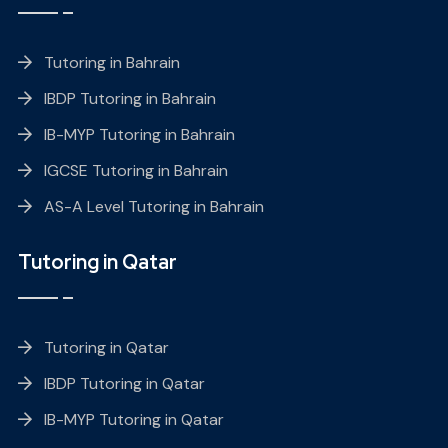
Tutoring in Bahrain
IBDP Tutoring in Bahrain
IB-MYP Tutoring in Bahrain
IGCSE Tutoring in Bahrain
AS-A Level Tutoring in Bahrain
Tutoring in Qatar
Tutoring in Qatar
IBDP Tutoring in Qatar
IB-MYP Tutoring in Qatar