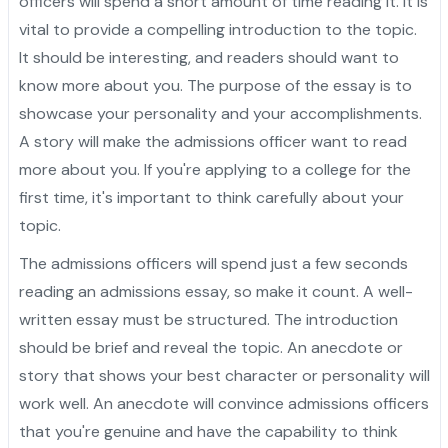
officers will spend a short amount of time reading it. It is
vital to provide a compelling introduction to the topic.
It should be interesting, and readers should want to
know more about you. The purpose of the essay is to
showcase your personality and your accomplishments.
A story will make the admissions officer want to read
more about you. If you're applying to a college for the
first time, it's important to think carefully about your
topic.
The admissions officers will spend just a few seconds
reading an admissions essay, so make it count. A well-
written essay must be structured. The introduction
should be brief and reveal the topic. An anecdote or
story that shows your best character or personality will
work well. An anecdote will convince admissions officers
that you're genuine and have the capability to think