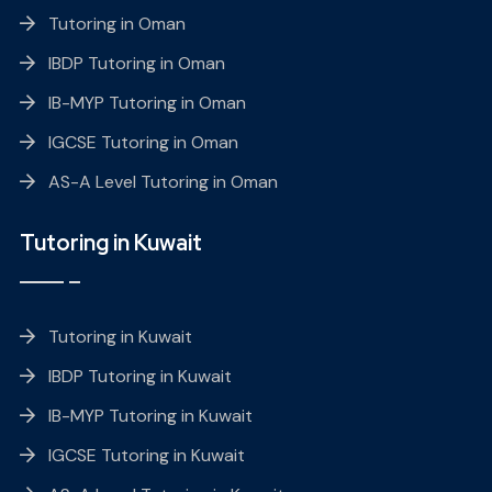
Tutoring in Oman
IBDP Tutoring in Oman
IB-MYP Tutoring in Oman
IGCSE Tutoring in Oman
AS-A Level Tutoring in Oman
Tutoring in Kuwait
Tutoring in Kuwait
IBDP Tutoring in Kuwait
IB-MYP Tutoring in Kuwait
IGCSE Tutoring in Kuwait