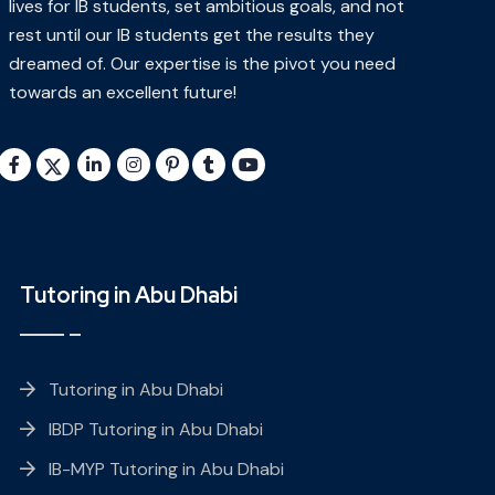
lives for IB students, set ambitious goals, and not
rest until our IB students get the results they
dreamed of. Our expertise is the pivot you need
towards an excellent future!
Tutoring in Abu Dhabi
Tutoring in Abu Dhabi
IBDP Tutoring in Abu Dhabi
IB-MYP Tutoring in Abu Dhabi