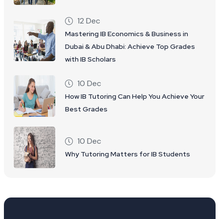
12 Dec
Mastering IB Economics & Business in
Dubai & Abu Dhabi: Achieve Top Grades
with IB Scholars
10 Dec
How IB Tutoring Can Help You Achieve Your
Best Grades
10 Dec
Why Tutoring Matters for IB Students