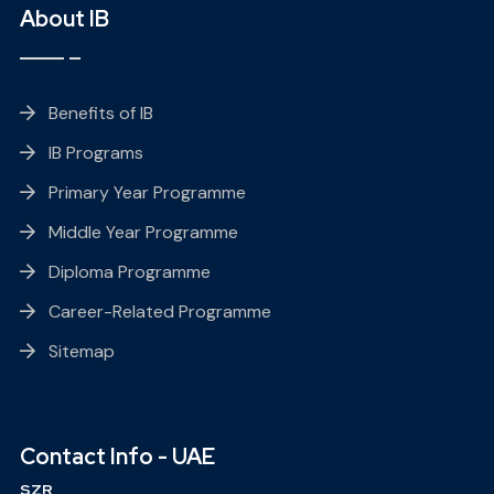
About IB
Benefits of IB
IB Programs
Primary Year Programme
Middle Year Programme
Diploma Programme
Career-Related Programme
Sitemap
Contact Info - UAE
SZR