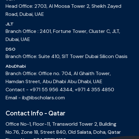
Head Office: 2703, Al Moosa Tower 2, Sheikh Zayed
Road, Dubai, UAE
JLT
Branch Office : 2401, Fortune Tower, Cluster C, JLT,
Dubai, UAE
DSO
Branch Office: Suite 410, SIT Tower Dubai Silicon Oasis
AbuDhabi
Branch Office: Office no. 704, Al Ghaith Tower,
Hamdan Street, Abu Dhabi Abu Dhabi, UAE
Contact -
+971 55 956 4344
,
+971 4 355 4850
Email -
ib@ibscholars.com
Contact Info - Qatar
Office No-1, Floor-11, Transworld Tower 2, Building
No.76, Zone 18, Street 840, Old Salata, Doha, Qatar