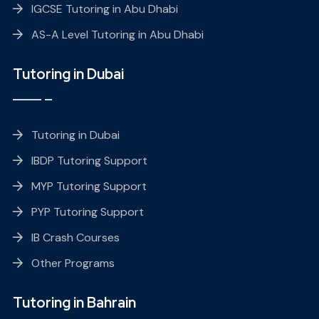
IGCSE Tutoring in Abu Dhabi
AS-A Level Tutoring in Abu Dhabi
Tutoring in Dubai
Tutoring in Dubai
IBDP Tutoring Support
MYP Tutoring Support
PYP Tutoring Support
IB Crash Courses
Other Programs
Tutoring in Bahrain