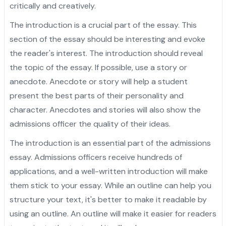
critically and creatively.
The introduction is a crucial part of the essay. This
section of the essay should be interesting and evoke
the reader's interest. The introduction should reveal
the topic of the essay. If possible, use a story or
anecdote. Anecdote or story will help a student
present the best parts of their personality and
character. Anecdotes and stories will also show the
admissions officer the quality of their ideas.
The introduction is an essential part of the admissions
essay. Admissions officers receive hundreds of
applications, and a well-written introduction will make
them stick to your essay. While an outline can help you
structure your text, it's better to make it readable by
using an outline. An outline will make it easier for readers