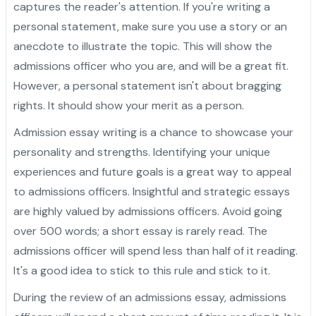
captures the reader's attention. If you're writing a
personal statement, make sure you use a story or an
anecdote to illustrate the topic. This will show the
admissions officer who you are, and will be a great fit.
However, a personal statement isn't about bragging
rights. It should show your merit as a person.
Admission essay writing is a chance to showcase your
personality and strengths. Identifying your unique
experiences and future goals is a great way to appeal
to admissions officers. Insightful and strategic essays
are highly valued by admissions officers. Avoid going
over 500 words; a short essay is rarely read. The
admissions officer will spend less than half of it reading.
It's a good idea to stick to this rule and stick to it.
During the review of an admissions essay, admissions