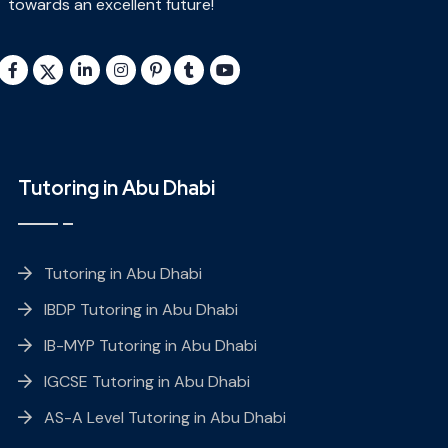
towards an excellent future!
Tutoring in Abu Dhabi
Tutoring in Abu Dhabi
IBDP Tutoring in Abu Dhabi
IB-MYP Tutoring in Abu Dhabi
IGCSE Tutoring in Abu Dhabi
AS-A Level Tutoring in Abu Dhabi