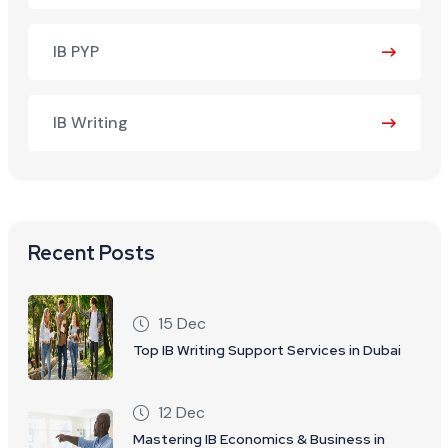
IB PYP
IB Writing
Recent Posts
15 Dec
Top IB Writing Support Services in Dubai
12 Dec
Mastering IB Economics & Business in