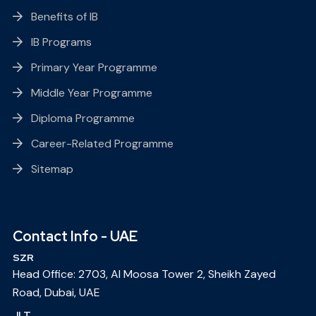
Benefits of IB
IB Programs
Primary Year Programme
Middle Year Programme
Diploma Programme
Career-Related Programme
Sitemap
Contact Info - UAE
SZR
Head Office: 2703, Al Moosa Tower 2, Sheikh Zayed
Road, Dubai, UAE
JLT