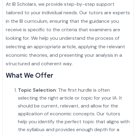
At
IB Scholars
, we provide step-by-step support
tailored to your individual needs. Our tutors are experts
in the IB curriculum, ensuring that the guidance you
receive is specific to the criteria that examiners are
looking for. We help you understand the process of
selecting an appropriate article, applying the relevant
economic theories, and presenting your analysis in a
structured and coherent way.
What We Offer
Topic Selection
: The first hurdle is often
selecting the right article or topic for your IA. It
should be current, relevant, and allow for the
application of economic concepts. Our tutors
help you identify the perfect topic that aligns with
the syllabus and provides enough depth for a