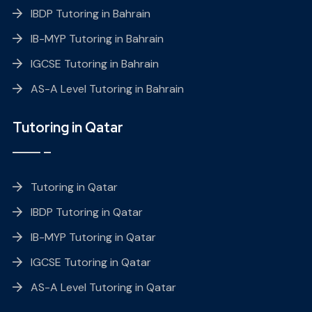
IBDP Tutoring in Bahrain
IB-MYP Tutoring in Bahrain
IGCSE Tutoring in Bahrain
AS-A Level Tutoring in Bahrain
Tutoring in Qatar
Tutoring in Qatar
IBDP Tutoring in Qatar
IB-MYP Tutoring in Qatar
IGCSE Tutoring in Qatar
AS-A Level Tutoring in Qatar