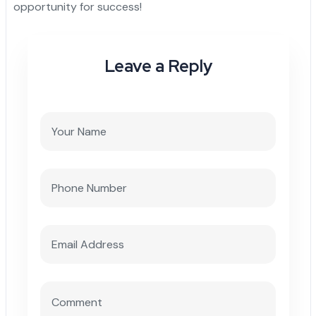
opportunity for success!
Leave a Reply