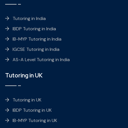
Tutoring in India
IBDP Tutoring in India
IB-MYP Tutoring in India
IGCSE Tutoring in India
AS-A Level Tutoring in India
Tutoring in UK
Tutoring in UK
IBDP Tutoring in UK
IB-MYP Tutoring in UK