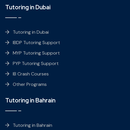
Tutoring in Dubai
Tutoring in Dubai
IBDP Tutoring Support
MYP Tutoring Support
PYP Tutoring Support
IB Crash Courses
Other Programs
Tutoring in Bahrain
Tutoring in Bahrain