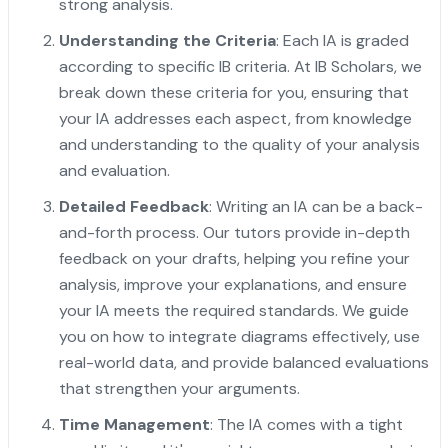
strong analysis.
Understanding the Criteria
: Each IA is graded
according to specific IB criteria. At IB Scholars, we
break down these criteria for you, ensuring that
your IA addresses each aspect, from knowledge
and understanding to the quality of your analysis
and evaluation.
Detailed Feedback
: Writing an IA can be a back-
and-forth process. Our tutors provide in-depth
feedback on your drafts, helping you refine your
analysis, improve your explanations, and ensure
your IA meets the required standards. We guide
you on how to integrate diagrams effectively, use
real-world data, and provide balanced evaluations
that strengthen your arguments.
Time Management
: The IA comes with a tight