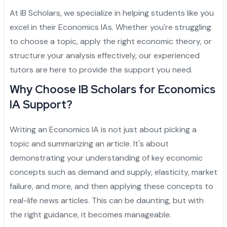
Admission Essay
Personal Project
Letter of Recommendation
Statement of Purpose
CAS
Yale University
Princeton University
Harvard University
Dartmouth College
Cornell University
Columbia University
Brown University
Other Top Universities
IVY League Admission
Admission Counseling
Arabic
At IB Scholars, we specialize in helping students like you
excel in their Economics IAs. Whether you're struggling
Admission Essay
Personal Project
Letter of Recommendation
Statement of Purpose
University of Pennsylvania
Yale University
Princeton University
Harvard University
Dartmouth College
Cornell University
Columbia University
Brown University
Other Top Universities
IVY League Admission
to choose a topic, apply the right economic theory, or
Admission Essay
Personal Project
Letter of Recommendation
University of Pennsylvania
Yale University
Princeton University
Harvard University
Dartmouth College
Cornell University
Columbia University
Brown University
Other Top Universities
structure your analysis effectively, our experienced
tutors are here to provide the support you need.
Admission Essay
Personal Project
University of Pennsylvania
Yale University
Princeton University
Harvard University
Dartmouth College
Cornell University
Columbia University
Why Choose IB Scholars for Economics
Admission Essay
University of Pennsylvania
Yale University
Princeton University
Harvard University
Dartmouth College
Cornell University
IA Support?
University of Pennsylvania
Yale University
Princeton University
Harvard University
Dartmouth College
Writing an Economics IA is not just about picking a
topic and summarizing an article. It's about
University of Pennsylvania
Yale University
Princeton University
Harvard University
demonstrating your understanding of key economic
University of Pennsylvania
Yale University
Princeton University
concepts such as demand and supply, elasticity, market
failure, and more, and then applying these concepts to
University of Pennsylvania
Yale University
real-life news articles. This can be daunting, but with
the right guidance, it becomes manageable.
University of Pennsylvania