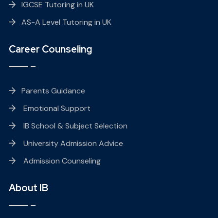
IGCSE Tutoring in UK
AS-A Level Tutoring in UK
Career Counseling
Parents Guidance
Emotional Support
IB School & Subject Selection
University Admission Advice
Admission Counseling
About IB