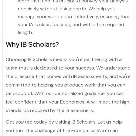
word limit, and it's crucial to convey your analysis
concisely without losing depth. We help you
manage your word count effectively, ensuring that
your IA is clear, focused, and within the required
length.
Why IB Scholars?
Choosing IB Scholars means you're partnering with a
team that is dedicated to your success. We understand
the pressure that comes with IB assessments, and we're
committed to helping you produce work that you can
be proud of. With our personalized guidance, you can
feel confident that your Economics IA will meet the high
standards required by the IB examiners.
Get started today by visiting
IB Scholars
. Let us help
you turn the challenge of the Economics IA into an