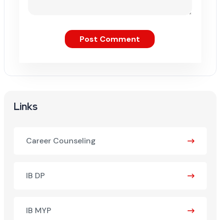
Post Comment
Links
Career Counseling
IB DP
IB MYP