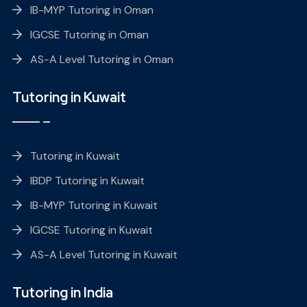
IB-MYP Tutoring in Oman
IGCSE Tutoring in Oman
AS-A Level Tutoring in Oman
Tutoring in Kuwait
Tutoring in Kuwait
IBDP Tutoring in Kuwait
IB-MYP Tutoring in Kuwait
IGCSE Tutoring in Kuwait
AS-A Level Tutoring in Kuwait
Tutoring in India