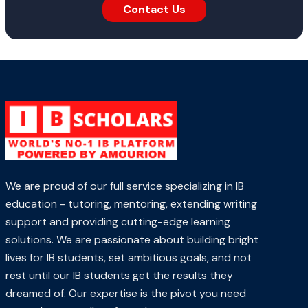
Contact Us
We are proud of our full service specializing in IB
education - tutoring, mentoring, extending writing
support and providing cutting-edge learning
solutions. We are passionate about building bright
lives for IB students, set ambitious goals, and not
rest until our IB students get the results they
dreamed of. Our expertise is the pivot you need