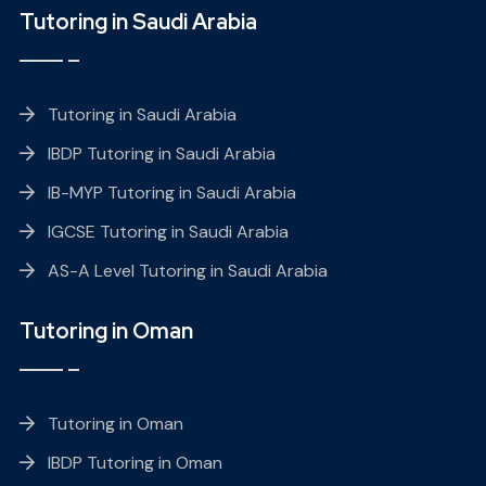
Tutoring in Saudi Arabia
Tutoring in Saudi Arabia
IBDP Tutoring in Saudi Arabia
IB-MYP Tutoring in Saudi Arabia
IGCSE Tutoring in Saudi Arabia
AS-A Level Tutoring in Saudi Arabia
Tutoring in Oman
Tutoring in Oman
IBDP Tutoring in Oman