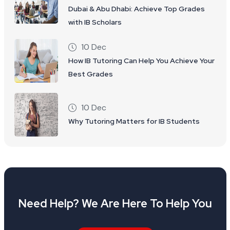
Dubai & Abu Dhabi: Achieve Top Grades
with IB Scholars
10 Dec
How IB Tutoring Can Help You Achieve Your
Best Grades
10 Dec
Why Tutoring Matters for IB Students
Need Help? We Are Here To Help You