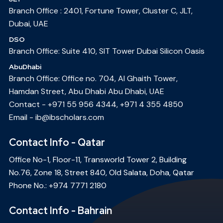
Branch Office : 2401, Fortune Tower, Cluster C, JLT,
Dubai, UAE
DSO
Branch Office: Suite 410, SIT Tower Dubai Silicon Oasis
AbuDhabi
Branch Office: Office no. 704, Al Ghaith Tower,
Hamdan Street, Abu Dhabi Abu Dhabi, UAE
Contact -
+971 55 956 4344
,
+971 4 355 4850
Email -
ib@ibscholars.com
Contact Info - Qatar
Office No-1, Floor-11, Transworld Tower 2, Building
No.76, Zone 18, Street 840, Old Salata, Doha, Qatar
Phone No.:
+974 7771 2180
Contact Info - Bahrain