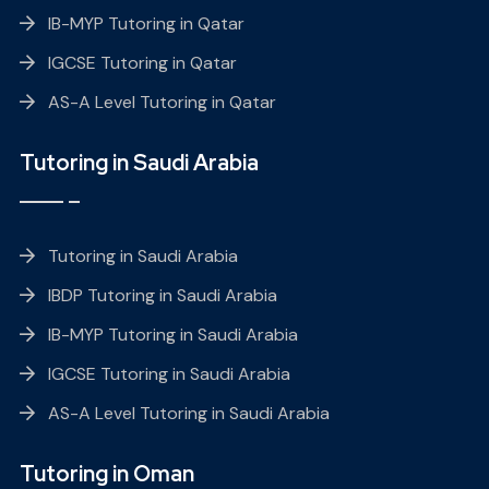
IB-MYP Tutoring in Qatar
IGCSE Tutoring in Qatar
AS-A Level Tutoring in Qatar
Tutoring in Saudi Arabia
Tutoring in Saudi Arabia
IBDP Tutoring in Saudi Arabia
IB-MYP Tutoring in Saudi Arabia
IGCSE Tutoring in Saudi Arabia
AS-A Level Tutoring in Saudi Arabia
Tutoring in Oman