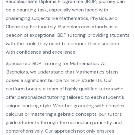
Baccalaureate Diploma Programme (IBDP) journey can
Admission Essay
Personal Project
Letter of Recommendation
Statement of Purpose
CAS
Yale University
Princeton University
Harvard University
Dartmouth College
Cornell University
Columbia University
Brown University
Other Top Universities
IVY League Admission
Admission Counseling
Arabic
be a daunting task, especially when faced with
challenging subjects like Mathematics, Physics, and
Admission Essay
Personal Project
Letter of Recommendation
Statement of Purpose
University of Pennsylvania
Yale University
Princeton University
Harvard University
Dartmouth College
Cornell University
Columbia University
Brown University
Other Top Universities
IVY League Admission
Chemistry. Fortunately, IBscholars.com stands as a
Admission Essay
Personal Project
Letter of Recommendation
University of Pennsylvania
Yale University
Princeton University
Harvard University
Dartmouth College
Cornell University
Columbia University
Brown University
Other Top Universities
beacon of exceptional IBDP tutoring, providing students
with the tools they need to conquer these subjects
Admission Essay
Personal Project
University of Pennsylvania
Yale University
Princeton University
Harvard University
Dartmouth College
Cornell University
Columbia University
with confidence and excellence.
Admission Essay
University of Pennsylvania
Yale University
Princeton University
Harvard University
Dartmouth College
Cornell University
Specialized IBDP Tutoring for Mathematics: At
IBscholars, we understand that Mathematics often
University of Pennsylvania
Yale University
Princeton University
Harvard University
Dartmouth College
poses a significant hurdle for IBDP students. Our
University of Pennsylvania
Yale University
Princeton University
Harvard University
platform boasts a team of highly qualified tutors who
offer personalized tutoring tailored to each student's
University of Pennsylvania
Yale University
Princeton University
unique learning style. Whether grappling with complex
calculus or mastering algebraic concepts, our tutors
University of Pennsylvania
Yale University
guide students through the curriculum patiently and
University of Pennsylvania
comprehensively. Our approach not only ensures