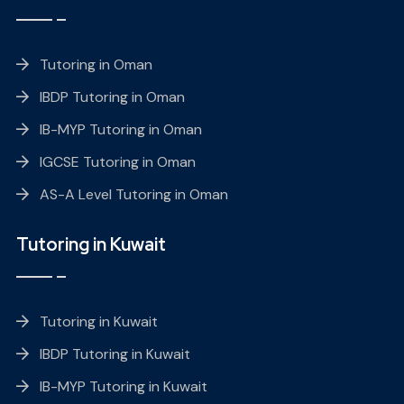
Tutoring in Oman
IBDP Tutoring in Oman
IB-MYP Tutoring in Oman
IGCSE Tutoring in Oman
AS-A Level Tutoring in Oman
Tutoring in Kuwait
Tutoring in Kuwait
IBDP Tutoring in Kuwait
IB-MYP Tutoring in Kuwait