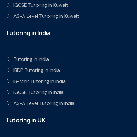
IGCSE Tutoring in Kuwait
AS-A Level Tutoring in Kuwait
Tutoring in India
Tutoring in India
IBDP Tutoring in India
IB-MYP Tutoring in India
IGCSE Tutoring in India
AS-A Level Tutoring in India
Tutoring in UK