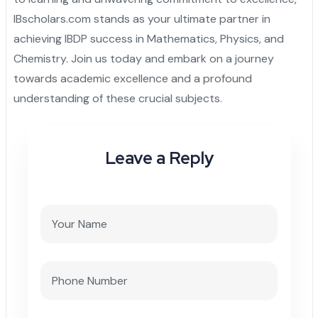
IBscholars.com stands as your ultimate partner in
achieving IBDP success in Mathematics, Physics, and
Chemistry. Join us today and embark on a journey
towards academic excellence and a profound
understanding of these crucial subjects.
Leave a Reply