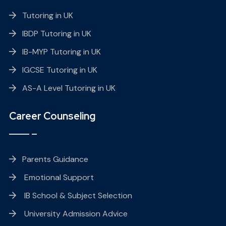
Tutoring in UK
IBDP Tutoring in UK
IB-MYP Tutoring in UK
IGCSE Tutoring in UK
AS-A Level Tutoring in UK
Career Counseling
Parents Guidance
Emotional Support
IB School & Subject Selection
University Admission Advice