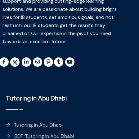
support and providing cutting-edge learning
solutions. We are passionate about building bright
lives for IB students, set ambitious goals, and not
rest until our IB students get the results they
dreamed of. Our expertise is the pivot you need
towards an excellent future!
Tutoring in Abu Dhabi
Tutoring in Abu Dhabi
IBDP Tutoring in Abu Dhabi