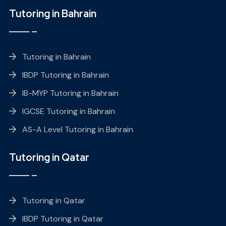
Tutoring in Bahrain
Tutoring in Bahrain
IBDP Tutoring in Bahrain
IB-MYP Tutoring in Bahrain
IGCSE Tutoring in Bahrain
AS-A Level Tutoring in Bahrain
Tutoring in Qatar
Tutoring in Qatar
IBDP Tutoring in Qatar