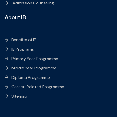
Admission Counseling
About IB
Benefits of IB
IB Programs
Primary Year Programme
Middle Year Programme
Diploma Programme
Career-Related Programme
Sitemap