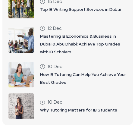
15 Dec
Top IB Writing Support Services in Dubai
12 Dec
Mastering IB Economics & Business in
Dubai & Abu Dhabi: Achieve Top Grades
with IB Scholars
10 Dec
How IB Tutoring Can Help You Achieve Your
Best Grades
10 Dec
Why Tutoring Matters for IB Students