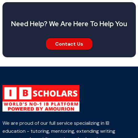
Need Help? We Are Here To Help You
Contact Us
We are proud of our full service specializing in IB
education - tutoring, mentoring, extending writing