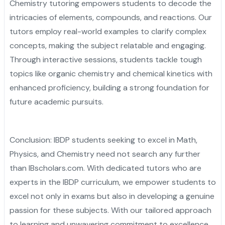
Chemistry tutoring empowers students to decode the
intricacies of elements, compounds, and reactions. Our
tutors employ real-world examples to clarify complex
concepts, making the subject relatable and engaging.
Through interactive sessions, students tackle tough
topics like organic chemistry and chemical kinetics with
enhanced proficiency, building a strong foundation for
future academic pursuits.
Conclusion: IBDP students seeking to excel in Math,
Physics, and Chemistry need not search any further
than IBscholars.com. With dedicated tutors who are
experts in the IBDP curriculum, we empower students to
excel not only in exams but also in developing a genuine
passion for these subjects. With our tailored approach
to learning and unwavering commitment to excellence,