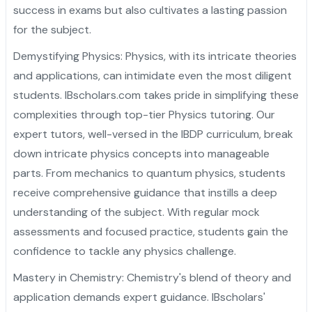
success in exams but also cultivates a lasting passion
for the subject.
Demystifying Physics: Physics, with its intricate theories
and applications, can intimidate even the most diligent
students. IBscholars.com takes pride in simplifying these
complexities through top-tier Physics tutoring. Our
expert tutors, well-versed in the IBDP curriculum, break
down intricate physics concepts into manageable
parts. From mechanics to quantum physics, students
receive comprehensive guidance that instills a deep
understanding of the subject. With regular mock
assessments and focused practice, students gain the
confidence to tackle any physics challenge.
Mastery in Chemistry: Chemistry's blend of theory and
application demands expert guidance. IBscholars'