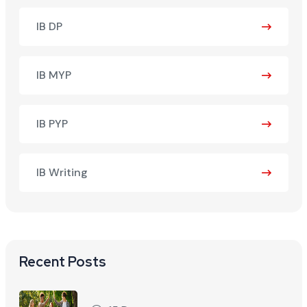
IB DP
IB MYP
IB PYP
IB Writing
Recent Posts