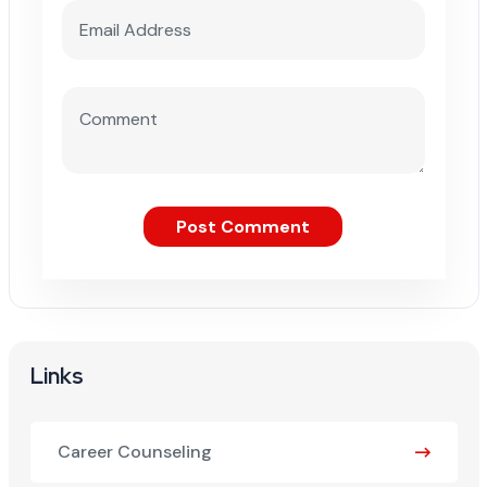
Post Comment
Links
Career Counseling