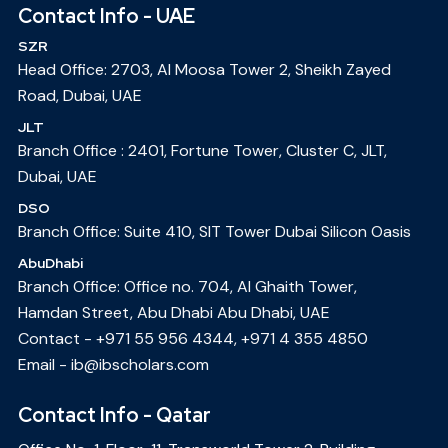
Contact Info - UAE
SZR
Head Office: 2703, Al Moosa Tower 2, Sheikh Zayed
Road, Dubai, UAE
JLT
Branch Office : 2401, Fortune Tower, Cluster C, JLT,
Dubai, UAE
DSO
Branch Office: Suite 410, SIT Tower Dubai Silicon Oasis
AbuDhabi
Branch Office: Office no. 704, Al Ghaith Tower,
Hamdan Street, Abu Dhabi Abu Dhabi, UAE
Contact -
+971 55 956 4344
,
+971 4 355 4850
Email -
ib@ibscholars.com
Contact Info - Qatar