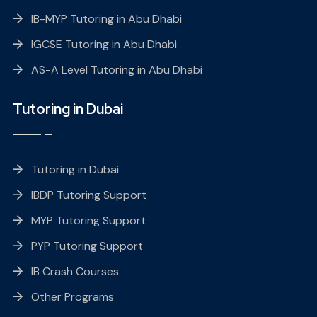
IB-MYP Tutoring in Abu Dhabi
IGCSE Tutoring in Abu Dhabi
AS-A Level Tutoring in Abu Dhabi
Tutoring in Dubai
Tutoring in Dubai
IBDP Tutoring Support
MYP Tutoring Support
PYP Tutoring Support
IB Crash Courses
Other Programs